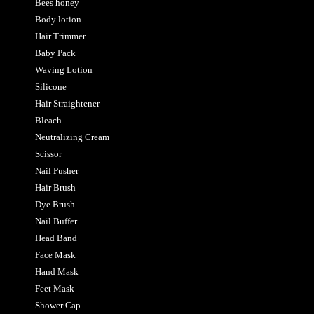
Bees honey
Body lotion
Hair Trimmer
Baby Pack
Waving Lotion
Silicone
Hair Straightener
Bleach
Neutralizing Cream
Scissor
Nail Pusher
Hair Brush
Dye Brush
Nail Buffer
Head Band
Face Mask
Hand Mask
Feet Mask
Shower Cap