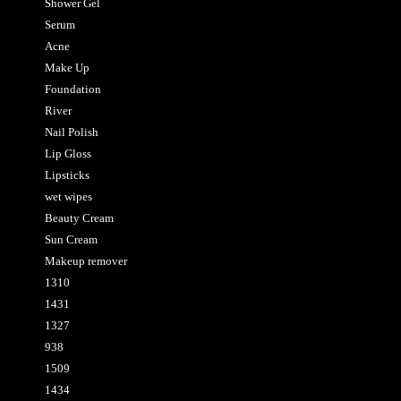
Shower Gel
Serum
Acne
Make Up
Foundation
River
Nail Polish
Lip Gloss
Lipsticks
wet wipes
Beauty Cream
Sun Cream
Makeup remover
1310
1431
1327
938
1509
1434