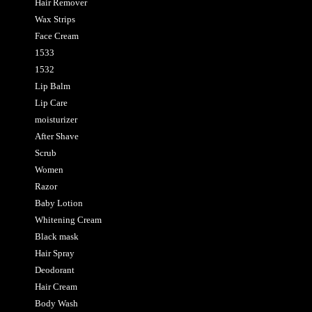
Hair Remover
Wax Strips
Face Cream
1533
1532
Lip Balm
Lip Care
moisturizer
After Shave
Scrub
Women
Razor
Baby Lotion
Whitening Cream
Black mask
Hair Spray
Deodorant
Hair Cream
Body Wash