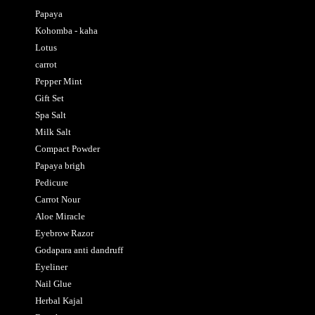
Papaya
Kohomba - kaha
Lotus
carrot
Pepper Mint
Gift Set
Spa Salt
Milk Salt
Compact Powder
Papaya brigh
Pedicure
Carrot Nour
Aloe Miracle
Eyebrow Razor
Godapara anti dandruff
Eyeliner
Nail Glue
Herbal Kajal