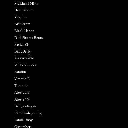
Multhani Mitti
Hair Colour
Yoghurt
BB Cream
Black Henna
Dark Brown Henna
Facial Kit
Baby Jelly
Anti wrinkle
Multi Vitamin
Sandun
Vitamin E
Turmeric
Aloe vera
Aloe 94%
Baby cologne
Floral baby cologne
Panda Baby
Cucumber