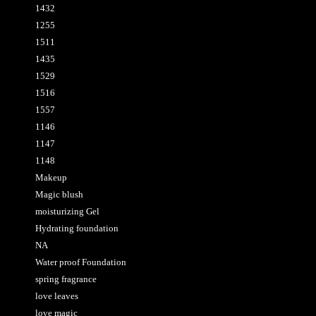
1432
1255
1511
1435
1529
1516
1557
1146
1147
1148
Makeup
Magic blush
moisturizing Gel
Hydrating foundation
NA
Water proof Foundation
spring fragrance
love leaves
love magic