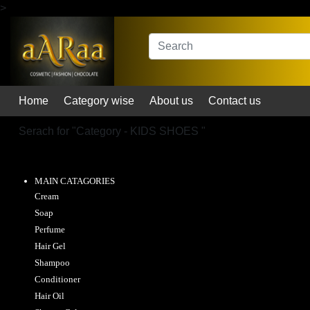
>
Home
Category wise
About us
Contact us
Serach for "
Category - KIDS SHOES
"
MAIN CATAGORIES
Cream
Soap
Perfume
Hair Gel
Shampoo
Conditioner
Hair Oil