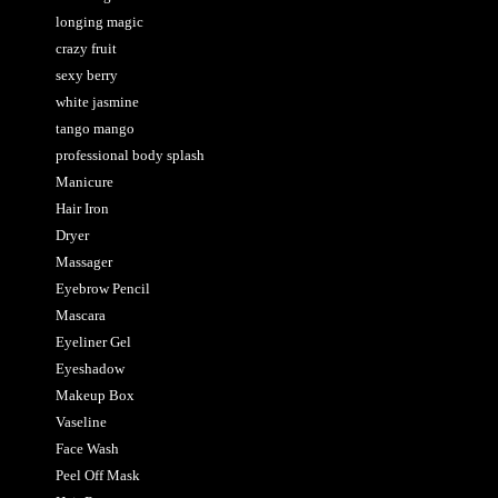
longing magic
crazy fruit
sexy berry
white jasmine
tango mango
professional body splash
Manicure
Hair Iron
Dryer
Massager
Eyebrow Pencil
Mascara
Eyeliner Gel
Eyeshadow
Makeup Box
Vaseline
Face Wash
Peel Off Mask