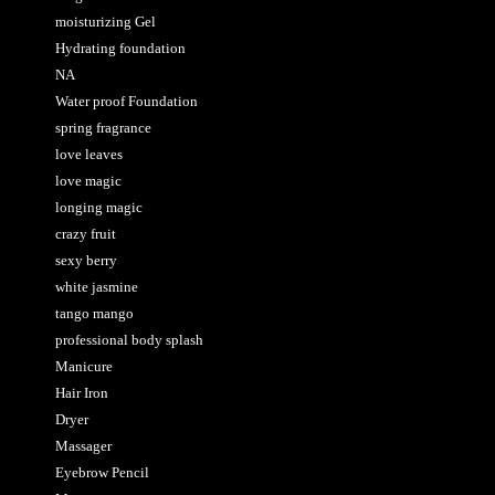
moisturizing Gel
Hydrating foundation
NA
Water proof Foundation
spring fragrance
love leaves
love magic
longing magic
crazy fruit
sexy berry
white jasmine
tango mango
professional body splash
Manicure
Hair Iron
Dryer
Massager
Eyebrow Pencil