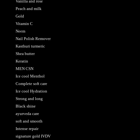
Vanilla and rose
Peach and milk
Gold
Vitamin C
Neem
Nail Polish Remover
Kasthuri turmeric
Shea butter
Keratin
MEN CSN
Ice cool Menthol
Complete soft care
Ice cool Hydration
Strong and long
Black shine
ayurveda care
soft and smooth
Intense repair
signature gold IVDV