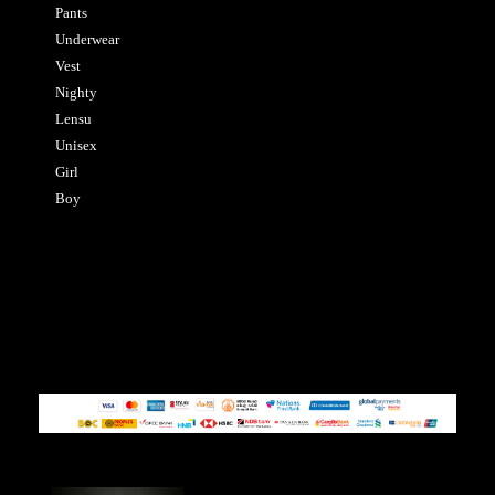
Pants
Underwear
Vest
Nighty
Lensu
Unisex
Girl
Boy