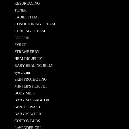
RESURFACING
TONER
LADIES ITEMS
CONDITIONING CREAM
CURLING CREAM
FACE OIL
SYRUP
STRAWBERRY
HEALING JELLY
BABY HEALING JELLY
eye cream
SKIN PROTECTING
MINI LIPSTICK SET
BODY MILK
BABY MASSAGE OIL
GENTLE WASH
BABY POWDER
COTTON BUDS
LAVENDER GEL