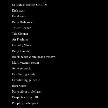
STRAIGHTENER CREAM
Dish wash
Hand wash
Baby Dish Wash
Toilet Cleaner
Tile Cleaner
Air Freshner
Loundry Wash
Baby Laundry
Black heads White heads remove
Multi vitamin serum
Acne gel pack
Exfoliating scrub
Expoliating gel scrub
Rose water
Nano silver triple laser
Deep cleansing milk
Pimple powder pack