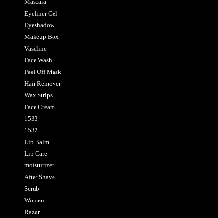
Mascara
Eyeliner Gel
Eyeshadow
Makeup Box
Vaseline
Face Wash
Peel Off Mask
Hair Remover
Wax Strips
Face Cream
1533
1532
Lip Balm
Lip Care
moisturizer
After Shave
Scrub
Women
Razor