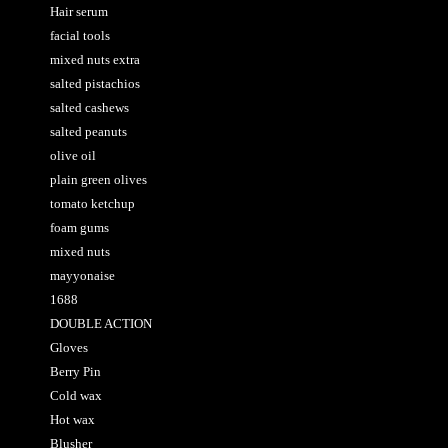
Hair serum
facial tools
mixed nuts extra
salted pistachios
salted cashews
salted peanuts
olive oil
plain green olives
tomato ketchup
foam gums
mixed nuts
mayyonaise
1688
DOUBLE ACTION
Gloves
Berry Pin
Cold wax
Hot wax
Blusher