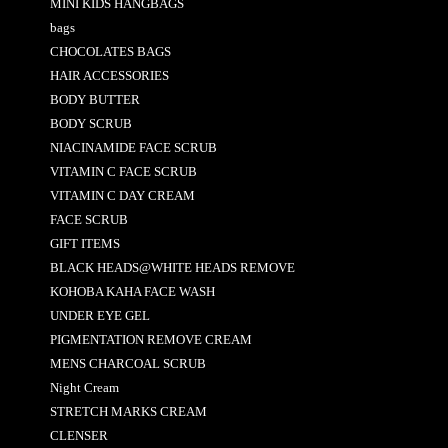
MINI KIDS HANGBAGS
bags
CHOCOLATES BAGS
HAIR ACCESSORIES
BODY BUTTER
BODY SCRUB
NIACINAMIDE FACE SCRUB
VITAMIN C FACE SCRUB
VITAMIN C DAY CREAM
FACE SCRUB
GIFT ITEMS
BLACK HEADS@WHITE HEADS REMOVE
KOHOBA KAHA FACE WASH
UNDER EYE GEL
PIGMENTATION REMOVE CREAM
MENS CHARCOAL SCRUB
Night Cream
STRETCH MARKS CREAM
CLENSER