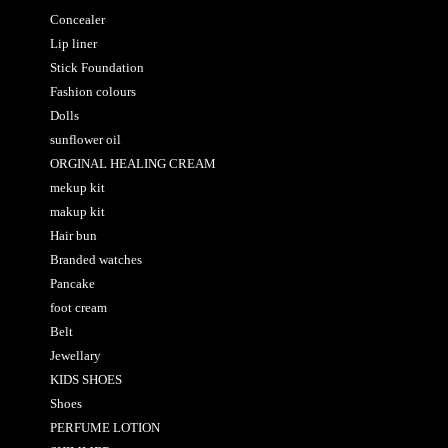
Concealer
Lip liner
Stick Foundation
Fashion colours
Dolls
sunflower oil
ORGINAL HEALING CREAM
mekup kit
makup kit
Hair bun
Branded watches
Pancake
foot cream
Belt
Jewellary
KIDS SHOES
Shoes
PERFUME LOTION