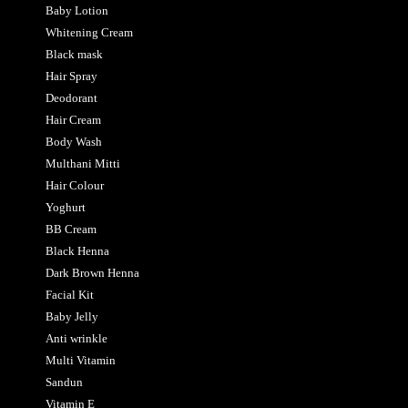
Baby Lotion
Whitening Cream
Black mask
Hair Spray
Deodorant
Hair Cream
Body Wash
Multhani Mitti
Hair Colour
Yoghurt
BB Cream
Black Henna
Dark Brown Henna
Facial Kit
Baby Jelly
Anti wrinkle
Multi Vitamin
Sandun
Vitamin E