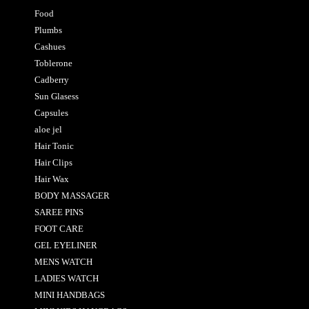
Food
Plumbs
Cashues
Toblerone
Cadberry
Sun Glasess
Capsules
aloe jel
Hair Tonic
Hair Clips
Hair Wax
BODY MASSAGER
SAREE PINS
FOOT CARE
GEL EYELINER
MENS WATCH
LADIES WATCH
MINI HANDBAGS