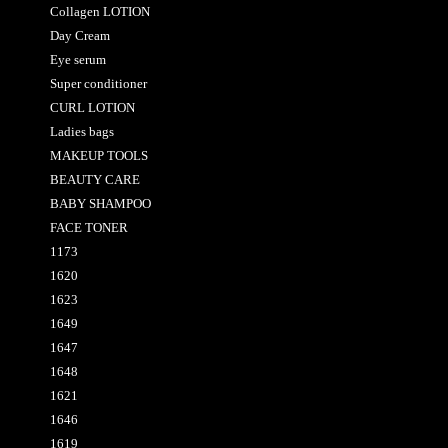
Collagen LOTION
Day Cream
Eye serum
Super conditioner
CURL LOTION
Ladies bags
MAKEUP TOOLS
BEAUTY CARE
BABY SHAMPOO
FACE TONER
1173
1620
1623
1649
1647
1648
1621
1646
1619