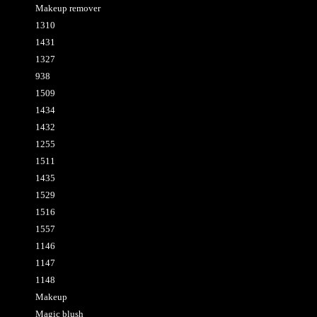
Makeup remover
1310
1431
1327
938
1509
1434
1432
1255
1511
1435
1529
1516
1557
1146
1147
1148
Makeup
Magic blush