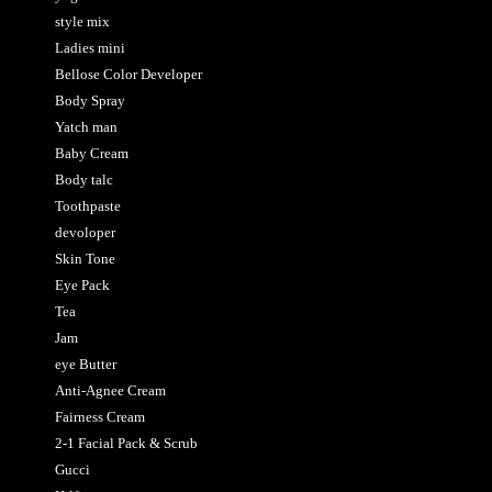
style mix
Ladies mini
Bellose Color Developer
Body Spray
Yatch man
Baby Cream
Body talc
Toothpaste
devoloper
Skin Tone
Eye Pack
Tea
Jam
eye Butter
Anti-Agnee Cream
Fairness Cream
2-1 Facial Pack & Scrub
Gucci