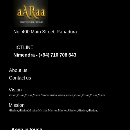
No. 400 Main Street, Panadura.
HOTLINE
Nimendra - (+94) 710 708 643
About us
Contact us
Vision
Vision,Vision,Vision,Vision,Vision,Vision,Vision,Vision,Vision,Vision,Vision,Vision,
Mission
Mission,Mission,Mission,Mission,Mission,Mission,Mission,Mission,Mission,
Keep in touch