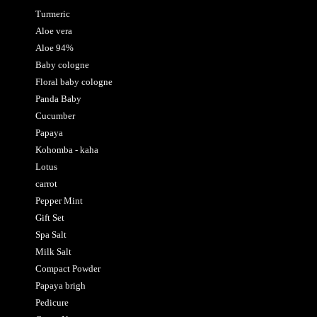
Turmeric
Aloe vera
Aloe 94%
Baby cologne
Floral baby cologne
Panda Baby
Cucumber
Papaya
Kohomba - kaha
Lotus
carrot
Pepper Mint
Gift Set
Spa Salt
Milk Salt
Compact Powder
Papaya brigh
Pedicure