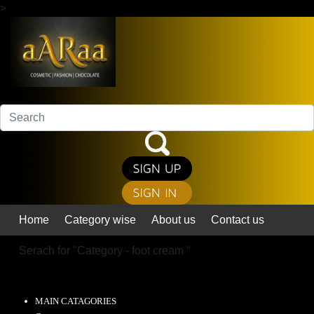
>
Home
Category wise
About us
Contact us
Serach for "
Category - foot cream
"
MAIN CATAGORIES