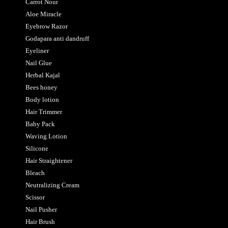
Carrot Nour
Aloe Miracle
Eyebrow Razor
Godapara anti dandruff
Eyeliner
Nail Glue
Herbal Kajal
Bees honey
Body lotion
Hair Trimmer
Baby Pack
Waving Lotion
Silicone
Hair Straightener
Bleach
Neutralizing Cream
Scissor
Nail Pusher
Hair Brush