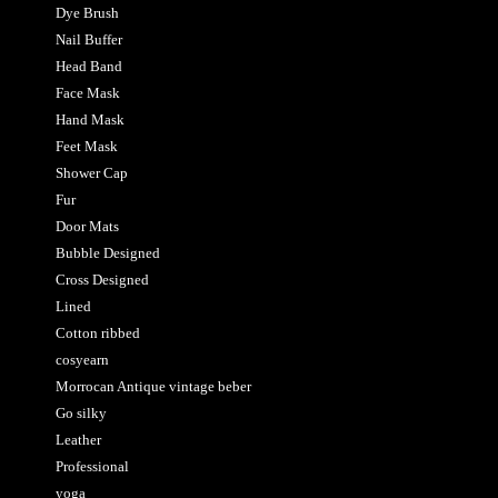
Dye Brush
Nail Buffer
Head Band
Face Mask
Hand Mask
Feet Mask
Shower Cap
Fur
Door Mats
Bubble Designed
Cross Designed
Lined
Cotton ribbed
cosyearn
Morrocan Antique vintage beber
Go silky
Leather
Professional
yoga