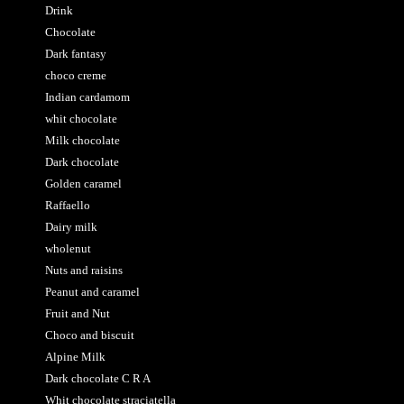
Drink
Chocolate
Dark fantasy
choco creme
Indian cardamom
whit chocolate
Milk chocolate
Dark chocolate
Golden caramel
Raffaello
Dairy milk
wholenut
Nuts and raisins
Peanut and caramel
Fruit and Nut
Choco and biscuit
Alpine Milk
Dark chocolate C R A
Whit chocolate straciatella