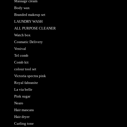
Massage cream
Body wax
Branded makeup set
LAUNDRY WASH
ALL PURPOSE CLEANER
Watch box
Cosmatic Delivery
Venival
Tel comb
Comb kit
colour tool set
Victoria spectra pink
Royal fahranite
La via belle
Pink sugar
Nearo
Hair mascara
Hair dryer
Curling tone