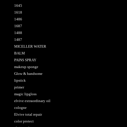
1645
1618
1486
1687
1488
1487
MICELLER WATER
BALM
PAINS SPRAY
makeup sponge
Glow & handsome
lipstick
primer
magic lipgloss
elvive extraordinary oil
cologne
Elvive total repair
color protect