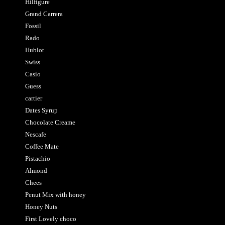
Hilfigure
Grand Carrera
Fossil
Rado
Hublot
Swiss
Casio
Guess
cartier
Dates Syrup
Chocolate Creame
Nescafe
Coffee Mate
Pistachio
Almond
Chees
Penut Mix with honey
Honey Nuts
First Lovely choco