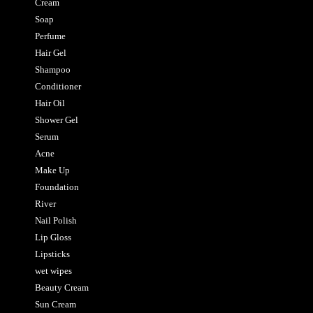
Cream
Soap
Perfume
Hair Gel
Shampoo
Conditioner
Hair Oil
Shower Gel
Serum
Acne
Make Up
Foundation
River
Nail Polish
Lip Gloss
Lipsticks
wet wipes
Beauty Cream
Sun Cream