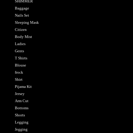
SHIMMER
Baggage
Nails Set
Sleeping Mask
Citizen
Body Mist
Ladies
Gents
T Shirts
Blouse
frock
Shirt
Pijama Kit
Jersey
Arm Cut
Bottoms
Shorts
Legging
Jegging