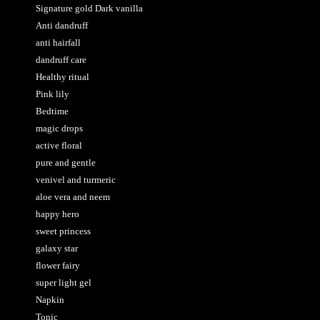
Signature gold Dark vanilla
Anti dandruff
anti hairfall
dandruff care
Healthy ritual
Pink lily
Bedtime
magic drops
active floral
pure and gentle
venivel and turmeric
aloe vera and neem
happy hero
sweet princess
galaxy star
flower fairy
super light gel
Napkin
Tonic