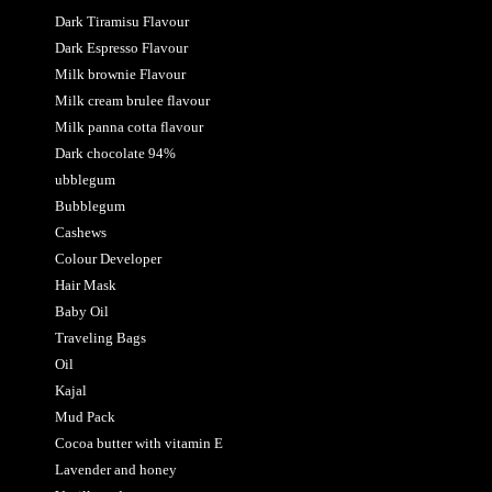
Dark Tiramisu Flavour
Dark Espresso Flavour
Milk brownie Flavour
Milk cream brulee flavour
Milk panna cotta flavour
Dark chocolate 94%
ubblegum
Bubblegum
Cashews
Colour Developer
Hair Mask
Baby Oil
Traveling Bags
Oil
Kajal
Mud Pack
Cocoa butter with vitamin E
Lavender and honey