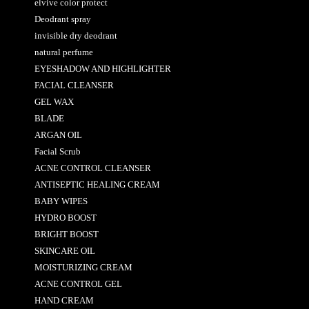
elvive color protect
Deodrant spray
invisible dry deodrant
natural perfume
EYESHADOW AND HIGHLIGHTER
FACIAL CLEANSER
GEL WAX
BLADE
ARGAN OIL
Facial Scrub
ACNE CONTROL CLEANSER
ANTISEPTIC HEALING CREAM
BABY WIPES
HYDRO BOOST
BRIGHT BOOST
SKINCARE OIL
MOISTURIZING CREAM
ACNE CONTROL GEL
HAND CREAM