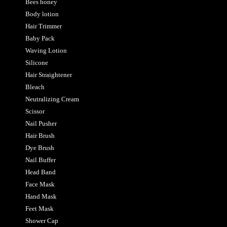
Bees honey
Body lotion
Hair Trimmer
Baby Pack
Waving Lotion
Silicone
Hair Straightener
Bleach
Neutralizing Cream
Scissor
Nail Pusher
Hair Brush
Dye Brush
Nail Buffer
Head Band
Face Mask
Hand Mask
Feet Mask
Shower Cap