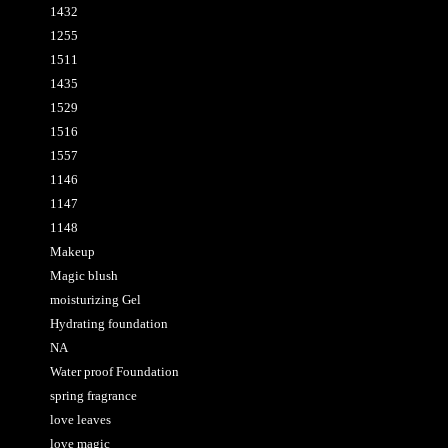
1432
1255
1511
1435
1529
1516
1557
1146
1147
1148
Makeup
Magic blush
moisturizing Gel
Hydrating foundation
NA
Water proof Foundation
spring fragrance
love leaves
love magic