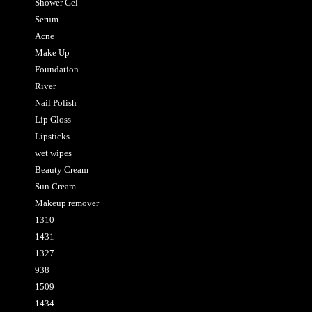
Shower Gel
Serum
Acne
Make Up
Foundation
River
Nail Polish
Lip Gloss
Lipsticks
wet wipes
Beauty Cream
Sun Cream
Makeup remover
1310
1431
1327
938
1509
1434