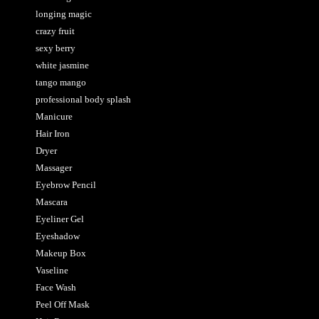
longing magic
crazy fruit
sexy berry
white jasmine
tango mango
professional body splash
Manicure
Hair Iron
Dryer
Massager
Eyebrow Pencil
Mascara
Eyeliner Gel
Eyeshadow
Makeup Box
Vaseline
Face Wash
Peel Off Mask