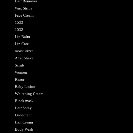
Hair Remover
Wax Strips
Face Cream
1533
1532
Lip Balm
Lip Care
moisturizer
After Shave
Scrub
Women
Razor
Baby Lotion
Whitening Cream
Black mask
Hair Spray
Deodorant
Hair Cream
Body Wash