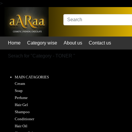
>
Home
Category wise
About us
Contact us
Serach for "
Category - TONER
"
MAIN CATAGORIES
Cream
Soap
Perfume
Hair Gel
Shampoo
Conditioner
Hair Oil