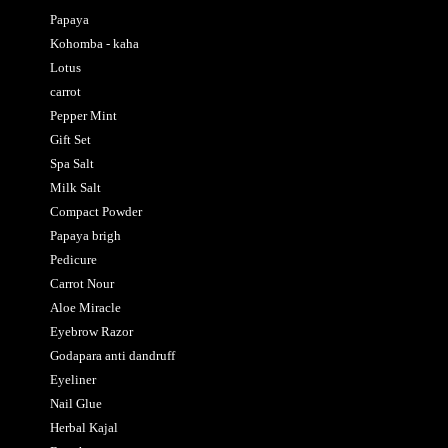
Papaya
Kohomba - kaha
Lotus
carrot
Pepper Mint
Gift Set
Spa Salt
Milk Salt
Compact Powder
Papaya brigh
Pedicure
Carrot Nour
Aloe Miracle
Eyebrow Razor
Godapara anti dandruff
Eyeliner
Nail Glue
Herbal Kajal