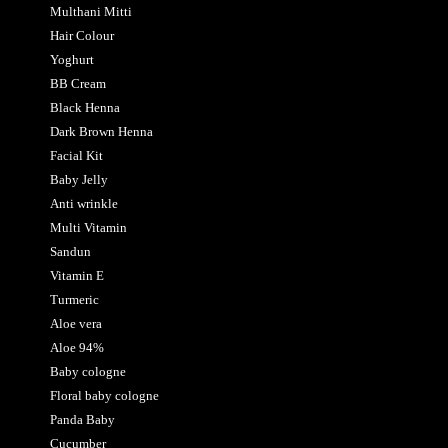
Multhani Mitti
Hair Colour
Yoghurt
BB Cream
Black Henna
Dark Brown Henna
Facial Kit
Baby Jelly
Anti wrinkle
Multi Vitamin
Sandun
Vitamin E
Turmeric
Aloe vera
Aloe 94%
Baby cologne
Floral baby cologne
Panda Baby
Cucumber