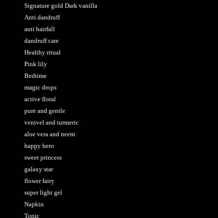
Signature gold Dark vanilla
Anti dandruff
anti hairfall
dandruff care
Healthy ritual
Pink lily
Bedtime
magic drops
active floral
pure and gentle
venivel and turmeric
aloe vera and neem
happy hero
sweet princess
galaxy star
flower fairy
super light gel
Napkin
Tonic