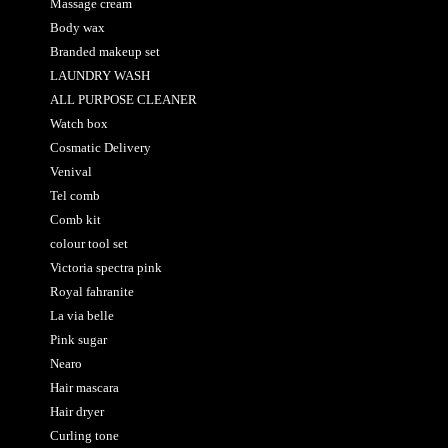
Massage cream
Body wax
Branded makeup set
LAUNDRY WASH
ALL PURPOSE CLEANER
Watch box
Cosmatic Delivery
Venival
Tel comb
Comb kit
colour tool set
Victoria spectra pink
Royal fahranite
La via belle
Pink sugar
Nearo
Hair mascara
Hair dryer
Curling tone