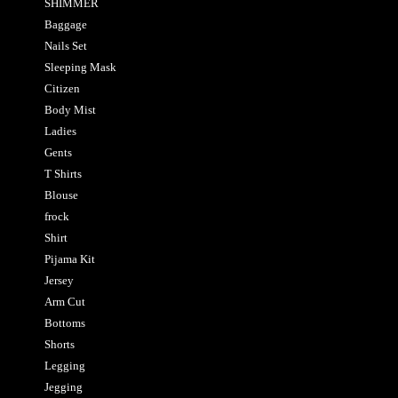
SHIMMER
Baggage
Nails Set
Sleeping Mask
Citizen
Body Mist
Ladies
Gents
T Shirts
Blouse
frock
Shirt
Pijama Kit
Jersey
Arm Cut
Bottoms
Shorts
Legging
Jegging