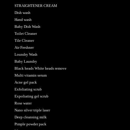
STRAIGHTENER CREAM
Dish wash
Hand wash
Baby Dish Wash
Toilet Cleaner
Tile Cleaner
Air Freshner
Loundry Wash
Baby Laundry
Black heads White heads remove
Multi vitamin serum
Acne gel pack
Exfoliating scrub
Expoliating gel scrub
Rose water
Nano silver triple laser
Deep cleansing milk
Pimple powder pack