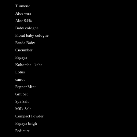
Turmeric
Aloe vera
Aloe 94%
Baby cologne
Floral baby cologne
Panda Baby
Cucumber
Papaya
Kohomba - kaha
Lotus
carrot
Pepper Mint
Gift Set
Spa Salt
Milk Salt
Compact Powder
Papaya brigh
Pedicure