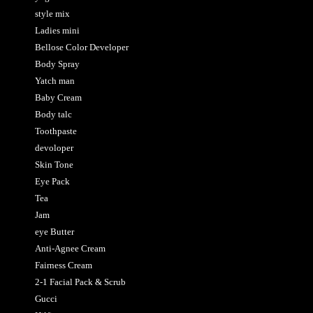
style mix
Ladies mini
Bellose Color Developer
Body Spray
Yatch man
Baby Cream
Body talc
Toothpaste
devoloper
Skin Tone
Eye Pack
Tea
Jam
eye Butter
Anti-Agnee Cream
Fairness Cream
2-1 Facial Pack & Scrub
Gucci