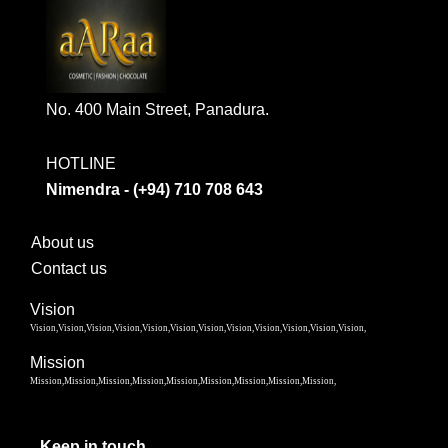
No. 400 Main Street, Panadura.
HOTLINE
Nimendra - (+94) 710 708 643
About us
Contact us
Vision
Vision,Vision,Vision,Vision,Vision,Vision,Vision,Vision,Vision,Vision,Vision,Vision,
Mission
Mission,Mission,Mission,Mission,Mission,Mission,Mission,Mission,Mission,
Keep in touch