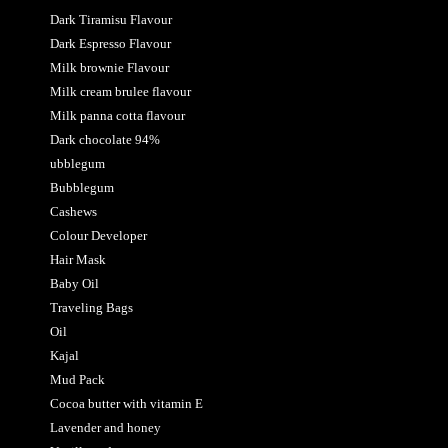
Dark Tiramisu Flavour
Dark Espresso Flavour
Milk brownie Flavour
Milk cream brulee flavour
Milk panna cotta flavour
Dark chocolate 94%
ubblegum
Bubblegum
Cashews
Colour Developer
Hair Mask
Baby Oil
Traveling Bags
Oil
Kajal
Mud Pack
Cocoa butter with vitamin E
Lavender and honey