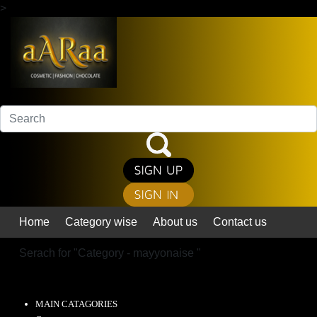
>
Home
Category wise
About us
Contact us
Serach for "
Category - mayyonaise
"
MAIN CATAGORIES