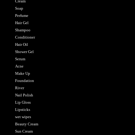
Cream
Soap
Perfume
Hair Gel
Shampoo
Conditioner
Hair Oil
Shower Gel
Serum
Acne
Make Up
Foundation
River
Nail Polish
Lip Gloss
Lipsticks
wet wipes
Beauty Cream
Sun Cream