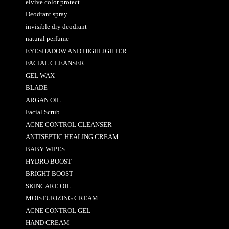
elvive color protect
Deodrant spray
invisible dry deodrant
natural perfume
EYESHADOW AND HIGHLIGHTER
FACIAL CLEANSER
GEL WAX
BLADE
ARGAN OIL
Facial Scrub
ACNE CONTROL CLEANSER
ANTISEPTIC HEALING CREAM
BABY WIPES
HYDRO BOOST
BRIGHT BOOST
SKINCARE OIL
MOISTURIZING CREAM
ACNE CONTROL GEL
HAND CREAM