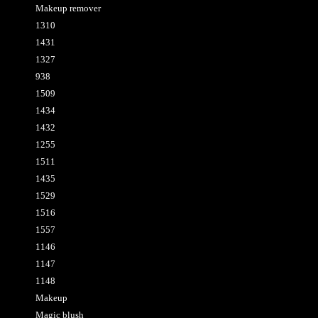
Makeup remover
1310
1431
1327
938
1509
1434
1432
1255
1511
1435
1529
1516
1557
1146
1147
1148
Makeup
Magic blush