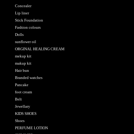
Concealer
Lip liner
Stick Foundation
Fashion colours
Dolls
sunflower oil
ORGINAL HEALING CREAM
mekup kit
makup kit
Hair bun
Branded watches
Pancake
foot cream
Belt
Jewellary
KIDS SHOES
Shoes
PERFUME LOTION