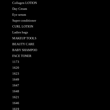
Collagen LOTION
Day Cream
Eye serum
Super conditioner
CURL LOTION
Ladies bags
MAKEUP TOOLS
BEAUTY CARE
BABY SHAMPOO
FACE TONER
1173
1620
1623
1649
1647
1648
1621
1646
1619