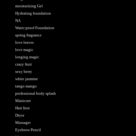
moisturizing Gel
Hydrating foundation
NA
Water proof Foundation
spring fragrance
love leaves
love magic
longing magic
crazy fruit
sexy berry
white jasmine
tango mango
professional body splash
Manicure
Hair Iron
Dryer
Massager
Eyebrow Pencil