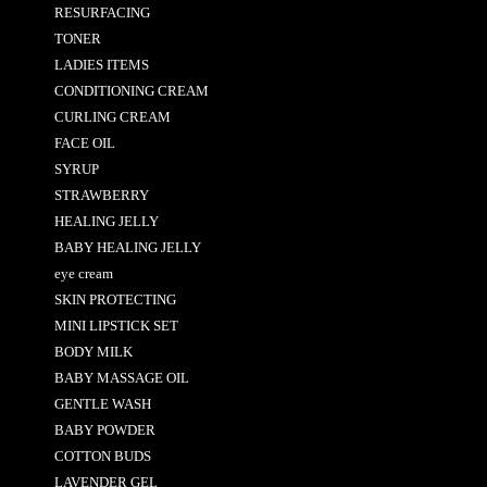
RESURFACING
TONER
LADIES ITEMS
CONDITIONING CREAM
CURLING CREAM
FACE OIL
SYRUP
STRAWBERRY
HEALING JELLY
BABY HEALING JELLY
eye cream
SKIN PROTECTING
MINI LIPSTICK SET
BODY MILK
BABY MASSAGE OIL
GENTLE WASH
BABY POWDER
COTTON BUDS
LAVENDER GEL