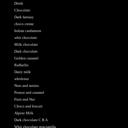
Drink
Chocolate
Dark fantasy
choco creme
Indian cardamom
whit chocolate
Milk chocolate
Dark chocolate
Golden caramel
Raffaello
Dairy milk
wholenut
Nuts and raisins
Peanut and caramel
Fruit and Nut
Choco and biscuit
Alpine Milk
Dark chocolate C R A
Whit chocolate straciatella