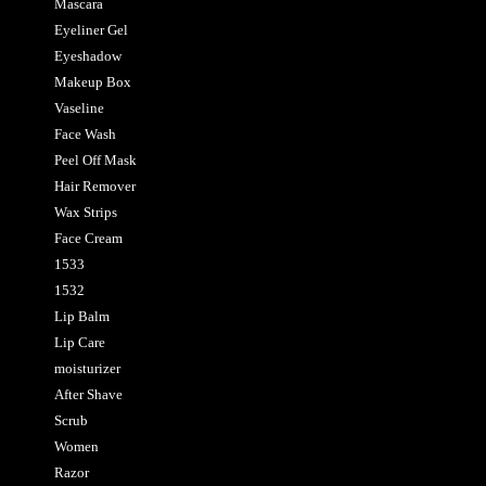
Mascara
Eyeliner Gel
Eyeshadow
Makeup Box
Vaseline
Face Wash
Peel Off Mask
Hair Remover
Wax Strips
Face Cream
1533
1532
Lip Balm
Lip Care
moisturizer
After Shave
Scrub
Women
Razor