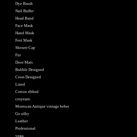
Dye Brush
Nail Buffer
Head Band
Face Mask
Hand Mask
Feet Mask
Shower Cap
Fur
Door Mats
Bubble Designed
Cross Designed
Lined
Cotton ribbed
cosyearn
Morrocan Antique vintage beber
Go silky
Leather
Professional
yoga