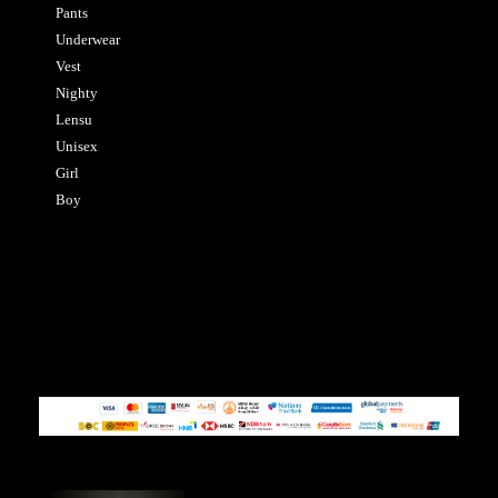
Pants
Underwear
Vest
Nighty
Lensu
Unisex
Girl
Boy