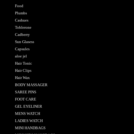
Food
Plumbs
Cashues
Toblerone
Cadberry
Sun Glasess
Capsules
aloe jel
Hair Tonic
Hair Clips
Hair Wax
BODY MASSAGER
SAREE PINS
FOOT CARE
GEL EYELINER
MENS WATCH
LADIES WATCH
MINI HANDBAGS