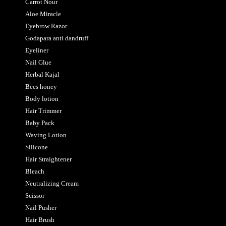
Carrot Nour
Aloe Miracle
Eyebrow Razor
Godapara anti dandruff
Eyeliner
Nail Glue
Herbal Kajal
Bees honey
Body lotion
Hair Trimmer
Baby Pack
Waving Lotion
Silicone
Hair Straightener
Bleach
Neutralizing Cream
Scissor
Nail Pusher
Hair Brush