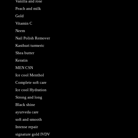
Vanilla and rose
Peach and milk
Gold
Vitamin C
Neem
Nail Polish Remover
Kasthuri turmeric
Shea butter
Keratin
MEN CSN
Ice cool Menthol
Complete soft care
Ice cool Hydration
Strong and long
Black shine
ayurveda care
soft and smooth
Intense repair
signature gold IVDV