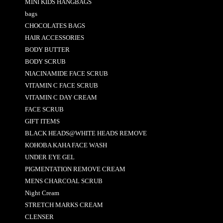
MINI KIDS HANGBAGS
bags
CHOCOLATES BAGS
HAIR ACCESSORIES
BODY BUTTER
BODY SCRUB
NIACINAMIDE FACE SCRUB
VITAMIN C FACE SCRUB
VITAMIN C DAY CREAM
FACE SCRUB
GIFT ITEMS
BLACK HEADS@WHITE HEADS REMOVE
KOHOBA KAHA FACE WASH
UNDER EYE GEL
PIGMENTATION REMOVE CREAM
MENS CHARCOAL SCRUB
Night Cream
STRETCH MARKS CREAM
CLENSER