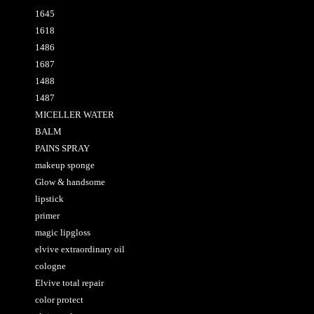
1645
1618
1486
1687
1488
1487
MICELLER WATER
BALM
PAINS SPRAY
makeup sponge
Glow & handsome
lipstick
primer
magic lipgloss
elvive extraordinary oil
cologne
Elvive total repair
color protect