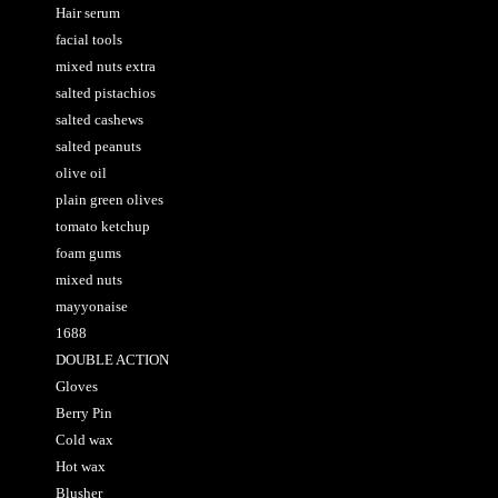
Hair serum
facial tools
mixed nuts extra
salted pistachios
salted cashews
salted peanuts
olive oil
plain green olives
tomato ketchup
foam gums
mixed nuts
mayyonaise
1688
DOUBLE ACTION
Gloves
Berry Pin
Cold wax
Hot wax
Blusher