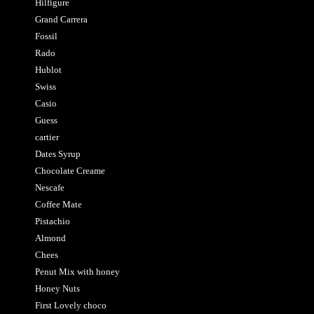
Hilfigure
Grand Carrera
Fossil
Rado
Hublot
Swiss
Casio
Guess
cartier
Dates Syrup
Chocolate Creame
Nescafe
Coffee Mate
Pistachio
Almond
Chees
Penut Mix with honey
Honey Nuts
First Lovely choco