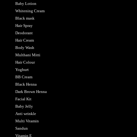
Baby Lotion
Whitening Cream
Black mask
Hair Spray
Deodorant
Hair Cream
Body Wash
Multhani Mitti
Hair Colour
Yoghurt
BB Cream
Black Henna
Dark Brown Henna
Facial Kit
Baby Jelly
Anti wrinkle
Multi Vitamin
Sandun
Vitamin E