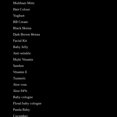
Multhani Mitti
Hair Colour
Yoghurt
BB Cream
Black Henna
Dark Brown Henna
Facial Kit
Baby Jelly
Anti wrinkle
Multi Vitamin
Sandun
Vitamin E
Turmeric
Aloe vera
Aloe 94%
Baby cologne
Floral baby cologne
Panda Baby
Cucumber