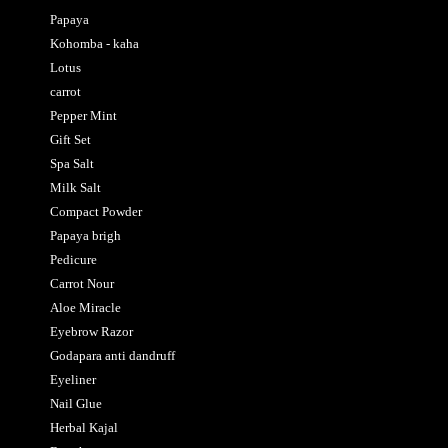
Papaya
Kohomba - kaha
Lotus
carrot
Pepper Mint
Gift Set
Spa Salt
Milk Salt
Compact Powder
Papaya brigh
Pedicure
Carrot Nour
Aloe Miracle
Eyebrow Razor
Godapara anti dandruff
Eyeliner
Nail Glue
Herbal Kajal