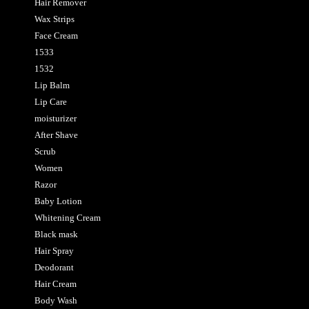
Hair Remover
Wax Strips
Face Cream
1533
1532
Lip Balm
Lip Care
moisturizer
After Shave
Scrub
Women
Razor
Baby Lotion
Whitening Cream
Black mask
Hair Spray
Deodorant
Hair Cream
Body Wash