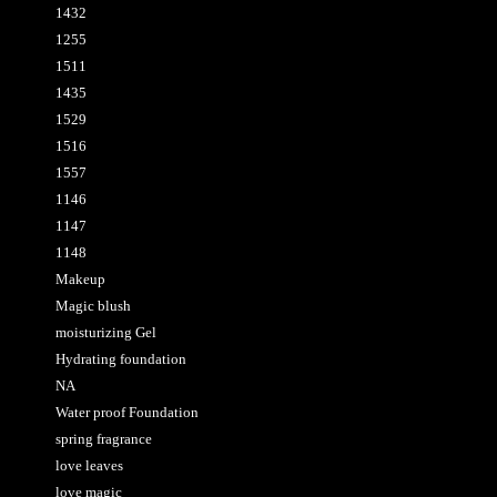
1432
1255
1511
1435
1529
1516
1557
1146
1147
1148
Makeup
Magic blush
moisturizing Gel
Hydrating foundation
NA
Water proof Foundation
spring fragrance
love leaves
love magic