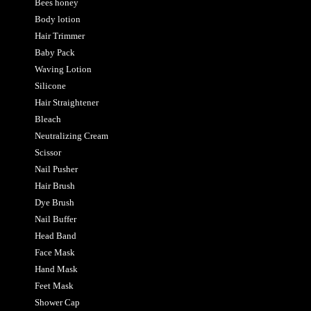
Bees honey
Body lotion
Hair Trimmer
Baby Pack
Waving Lotion
Silicone
Hair Straightener
Bleach
Neutralizing Cream
Scissor
Nail Pusher
Hair Brush
Dye Brush
Nail Buffer
Head Band
Face Mask
Hand Mask
Feet Mask
Shower Cap