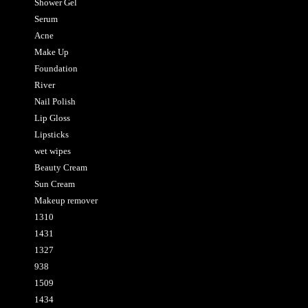
Shower Gel
Serum
Acne
Make Up
Foundation
River
Nail Polish
Lip Gloss
Lipsticks
wet wipes
Beauty Cream
Sun Cream
Makeup remover
1310
1431
1327
938
1509
1434