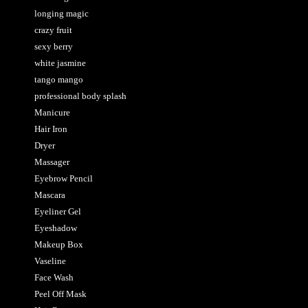
longing magic
crazy fruit
sexy berry
white jasmine
tango mango
professional body splash
Manicure
Hair Iron
Dryer
Massager
Eyebrow Pencil
Mascara
Eyeliner Gel
Eyeshadow
Makeup Box
Vaseline
Face Wash
Peel Off Mask