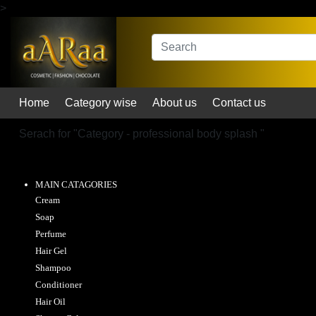
>
Home
Category wise
About us
Contact us
Serach for "
Category - professional body splash
"
MAIN CATAGORIES
Cream
Soap
Perfume
Hair Gel
Shampoo
Conditioner
Hair Oil