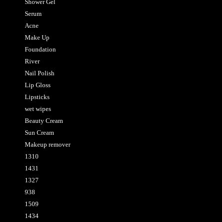
Shower Gel
Serum
Acne
Make Up
Foundation
River
Nail Polish
Lip Gloss
Lipsticks
wet wipes
Beauty Cream
Sun Cream
Makeup remover
1310
1431
1327
938
1509
1434