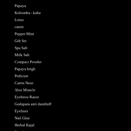
Papaya
Kohomba - kaha
Lotus
carrot
Pepper Mint
Gift Set
Spa Salt
Milk Salt
Compact Powder
Papaya brigh
Pedicure
Carrot Nour
Aloe Miracle
Eyebrow Razor
Godapara anti dandruff
Eyeliner
Nail Glue
Herbal Kajal