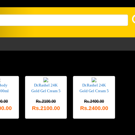
Body
Dr.Rashel 24K
Dr.Rashel 24K
200ml
Gold Gel Cream 5
Gold Gel Cream 5
0.00
Rs.2100.00
Rs.2400.00
00.00
Rs.2100.00
Rs.2400.00