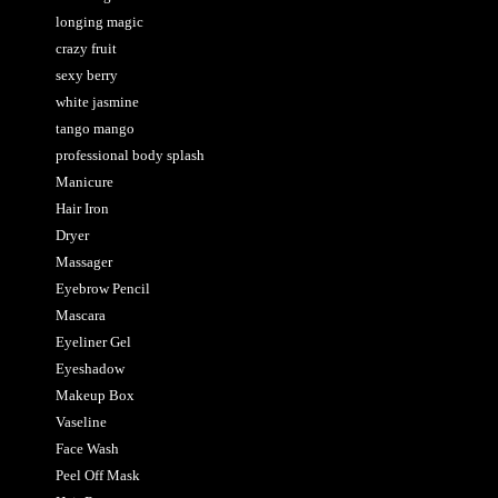
longing magic
crazy fruit
sexy berry
white jasmine
tango mango
professional body splash
Manicure
Hair Iron
Dryer
Massager
Eyebrow Pencil
Mascara
Eyeliner Gel
Eyeshadow
Makeup Box
Vaseline
Face Wash
Peel Off Mask