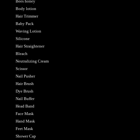
Bees honey
Body lotion
Hair Trimmer
Baby Pack
Waving Lotion
Silicone
Hair Straightener
Bleach
Neutralizing Cream
Scissor
Nail Pusher
Hair Brush
Dye Brush
Nail Buffer
Head Band
Face Mask
Hand Mask
Feet Mask
Shower Cap