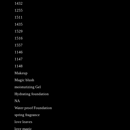
1432
1255
1511
1435
1529
1516
1557
1146
1147
1148
Makeup
Magic blush
moisturizing Gel
Hydrating foundation
NA
Water proof Foundation
spring fragrance
love leaves
love magic