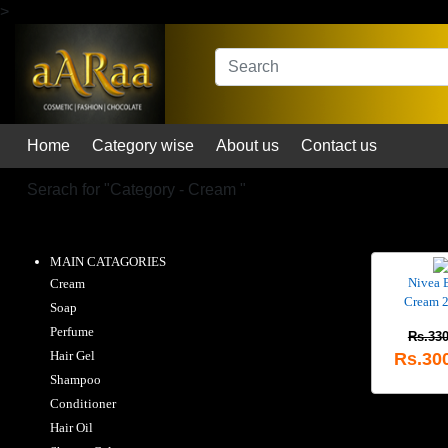
>
Home
Category wise
About us
Contact us
Serach for "
Category - Cream
"
MAIN CATAGORIES
Nivea 
Cream
Cream 
Soap
Perfume
Rs.330
Hair Gel
Rs.30
Shampoo
Conditioner
Hair Oil