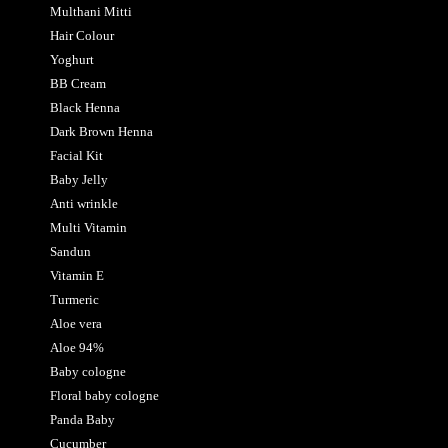
Multhani Mitti
Hair Colour
Yoghurt
BB Cream
Black Henna
Dark Brown Henna
Facial Kit
Baby Jelly
Anti wrinkle
Multi Vitamin
Sandun
Vitamin E
Turmeric
Aloe vera
Aloe 94%
Baby cologne
Floral baby cologne
Panda Baby
Cucumber