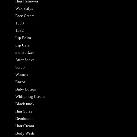
Hair Remover
Wax Strips
Face Cream
1533
1532
Lip Balm
Lip Care
moisturizer
After Shave
Scrub
Women
Razor
Baby Lotion
Whitening Cream
Black mask
Hair Spray
Deodorant
Hair Cream
Body Wash