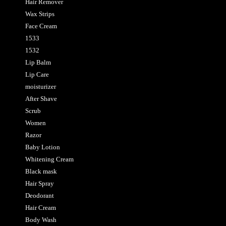
Hair Remover
Wax Strips
Face Cream
1533
1532
Lip Balm
Lip Care
moisturizer
After Shave
Scrub
Women
Razor
Baby Lotion
Whitening Cream
Black mask
Hair Spray
Deodorant
Hair Cream
Body Wash