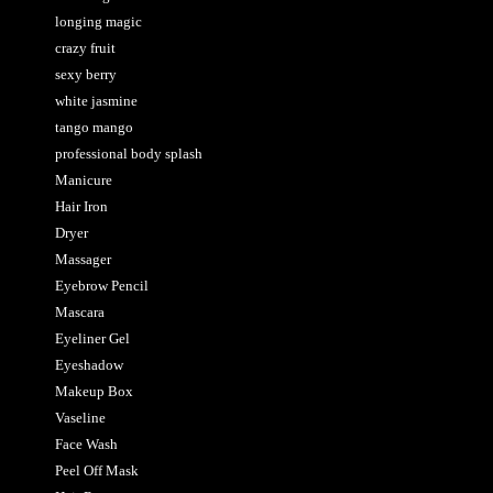
longing magic
crazy fruit
sexy berry
white jasmine
tango mango
professional body splash
Manicure
Hair Iron
Dryer
Massager
Eyebrow Pencil
Mascara
Eyeliner Gel
Eyeshadow
Makeup Box
Vaseline
Face Wash
Peel Off Mask