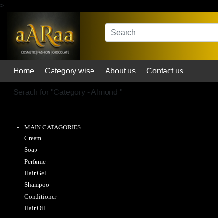
>
Home
Category wise
About us
Contact us
Serach for "
Category - Almond
"
MAIN CATAGORIES
Cream
Soap
Perfume
Hair Gel
Shampoo
Conditioner
Hair Oil