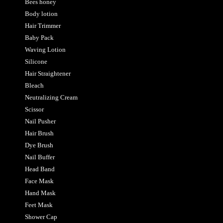
Bees honey
Body lotion
Hair Trimmer
Baby Pack
Waving Lotion
Silicone
Hair Straightener
Bleach
Neutralizing Cream
Scissor
Nail Pusher
Hair Brush
Dye Brush
Nail Buffer
Head Band
Face Mask
Hand Mask
Feet Mask
Shower Cap