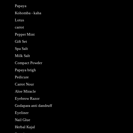
Papaya
Kohomba - kaha
Lotus
carrot
Pepper Mint
Gift Set
Spa Salt
Milk Salt
Compact Powder
Papaya brigh
Pedicure
Carrot Nour
Aloe Miracle
Eyebrow Razor
Godapara anti dandruff
Eyeliner
Nail Glue
Herbal Kajal