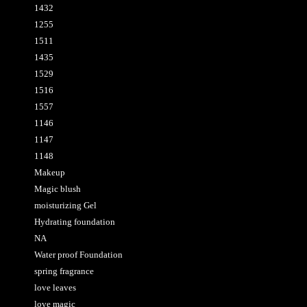
1432
1255
1511
1435
1529
1516
1557
1146
1147
1148
Makeup
Magic blush
moisturizing Gel
Hydrating foundation
NA
Water proof Foundation
spring fragrance
love leaves
love magic