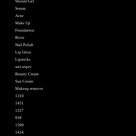
Shower Gel
Serum
Acne
Make Up
Foundation
River
Nail Polish
Lip Gloss
Lipsticks
wet wipes
Beauty Cream
Sun Cream
Makeup remover
1310
1431
1327
938
1509
1434