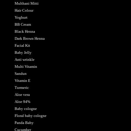
Multhani Mitti
Hair Colour
Yoghurt
BB Cream
Black Henna
Dark Brown Henna
Facial Kit
Baby Jelly
Anti wrinkle
Multi Vitamin
Sandun
Vitamin E
Turmeric
Aloe vera
Aloe 94%
Baby cologne
Floral baby cologne
Panda Baby
Cucumber