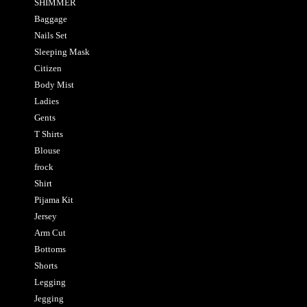
SHIMMER
Baggage
Nails Set
Sleeping Mask
Citizen
Body Mist
Ladies
Gents
T Shirts
Blouse
frock
Shirt
Pijama Kit
Jersey
Arm Cut
Bottoms
Shorts
Legging
Jegging