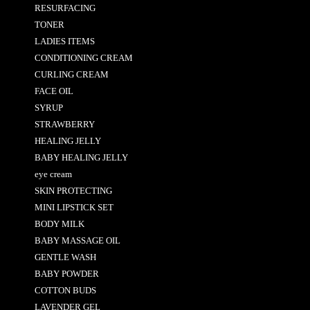
RESURFACING
TONER
LADIES ITEMS
CONDITIONING CREAM
CURLING CREAM
FACE OIL
SYRUP
STRAWBERRY
HEALING JELLY
BABY HEALING JELLY
eye cream
SKIN PROTECTING
MINI LIPSTICK SET
BODY MILK
BABY MASSAGE OIL
GENTLE WASH
BABY POWDER
COTTON BUDS
LAVENDER GEL