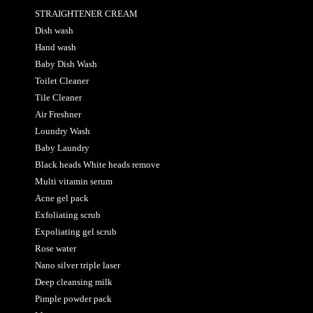
STRAIGHTENER CREAM
Dish wash
Hand wash
Baby Dish Wash
Toilet Cleaner
Tile Cleaner
Air Freshner
Loundry Wash
Baby Laundry
Black heads White heads remove
Multi vitamin serum
Acne gel pack
Exfoliating scrub
Expoliating gel scrub
Rose water
Nano silver triple laser
Deep cleansing milk
Pimple powder pack