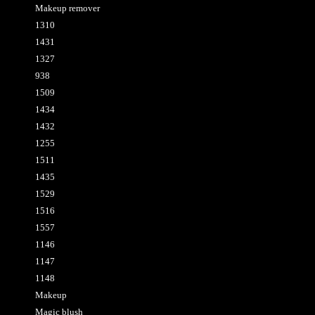
Makeup remover
1310
1431
1327
938
1509
1434
1432
1255
1511
1435
1529
1516
1557
1146
1147
1148
Makeup
Magic blush