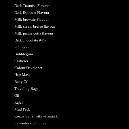
Dark Tiramisu Flavour
Dark Espresso Flavour
Milk brownie Flavour
Milk cream brulee flavour
Milk panna cotta flavour
Dark chocolate 94%
ubblegum
Bubblegum
Cashews
Colour Developer
Hair Mask
Baby Oil
Traveling Bags
Oil
Kajal
Mud Pack
Cocoa butter with vitamin E
Lavender and honey