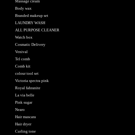
Massage cream
Body wax
Branded makeup set
LAUNDRY WASH
ALL PURPOSE CLEANER
Watch box
Cosmatic Delivery
Venival
Tel comb
Comb kit
colour tool set
Victoria spectra pink
Royal fahranite
La via belle
Pink sugar
Nearo
Hair mascara
Hair dryer
Curling tone