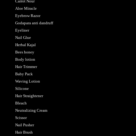
Carrot Nour
Aloe Miracle
Eyebrow Razor
Godapara anti dandruff
Eyeliner
Nail Glue
Herbal Kajal
Bees honey
Body lotion
Hair Trimmer
Baby Pack
Waving Lotion
Silicone
Hair Straightener
Bleach
Neutralizing Cream
Scissor
Nail Pusher
Hair Brush