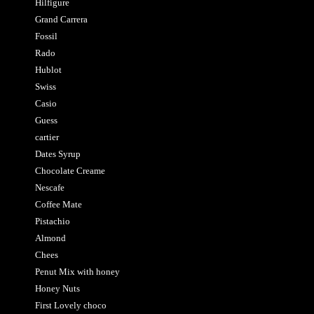
Hilfigure
Grand Carrera
Fossil
Rado
Hublot
Swiss
Casio
Guess
cartier
Dates Syrup
Chocolate Creame
Nescafe
Coffee Mate
Pistachio
Almond
Chees
Penut Mix with honey
Honey Nuts
First Lovely choco