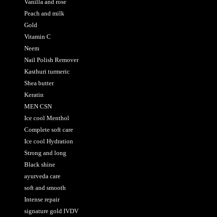
Vanilla and rose
Peach and milk
Gold
Vitamin C
Neem
Nail Polish Remover
Kasthuri turmeric
Shea butter
Keratin
MEN CSN
Ice cool Menthol
Complete soft care
Ice cool Hydration
Strong and long
Black shine
ayurveda care
soft and smooth
Intense repair
signature gold IVDV