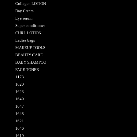
Collagen LOTION
Day Cream
Eye serum
Super conditioner
CURL LOTION
Ladies bags
MAKEUP TOOLS
BEAUTY CARE
BABY SHAMPOO
FACE TONER
1173
1620
1623
1649
1647
1648
1621
1646
1619