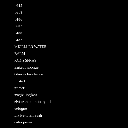
1645
1618
1486
1687
1488
1487
MICELLER WATER
BALM
PAINS SPRAY
makeup sponge
Glow & handsome
lipstick
primer
magic lipgloss
elvive extraordinary oil
cologne
Elvive total repair
color protect