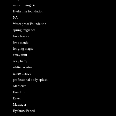
moisturizing Gel
Hydrating foundation
NA
Water proof Foundation
spring fragrance
love leaves
love magic
longing magic
crazy fruit
sexy berry
white jasmine
tango mango
professional body splash
Manicure
Hair Iron
Dryer
Massager
Eyebrow Pencil