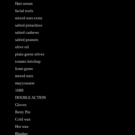
Hair serum
facial tools
mixed nuts extra
salted pistachios
salted cashews
salted peanuts
olive oil
plain green olives
tomato ketchup
foam gums
mixed nuts
mayyonaise
1688
DOUBLE ACTION
Gloves
Berry Pin
Cold wax
Hot wax
Blusher