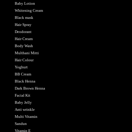
Baby Lotion
Whitening Cream
Black mask
Hair Spray
Deodorant
Hair Cream
Body Wash
Multhani Mitti
Hair Colour
Yoghurt
BB Cream
Black Henna
Dark Brown Henna
Facial Kit
Baby Jelly
Anti wrinkle
Multi Vitamin
Sandun
Vitamin E