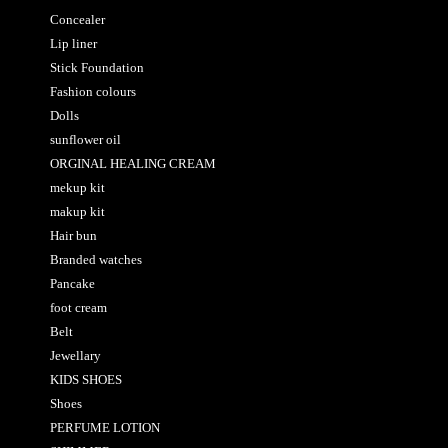
Concealer
Lip liner
Stick Foundation
Fashion colours
Dolls
sunflower oil
ORGINAL HEALING CREAM
mekup kit
makup kit
Hair bun
Branded watches
Pancake
foot cream
Belt
Jewellary
KIDS SHOES
Shoes
PERFUME LOTION