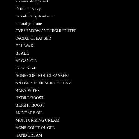
elvive color protect
Deodrant spray
invisible dry deodrant
natural perfume
EYESHADOW AND HIGHLIGHTER
FACIAL CLEANSER
GEL WAX
BLADE
ARGAN OIL
Facial Scrub
ACNE CONTROL CLEANSER
ANTISEPTIC HEALING CREAM
BABY WIPES
HYDRO BOOST
BRIGHT BOOST
SKINCARE OIL
MOISTURIZING CREAM
ACNE CONTROL GEL
HAND CREAM