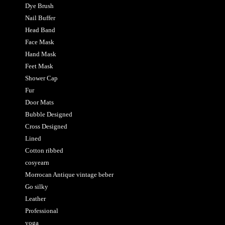
Dye Brush
Nail Buffer
Head Band
Face Mask
Hand Mask
Feet Mask
Shower Cap
Fur
Door Mats
Bubble Designed
Cross Designed
Lined
Cotton ribbed
cosyearn
Morrocan Antique vintage beber
Go silky
Leather
Professional
yoga