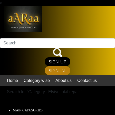
>
Home
Category wise
About us
Contact us
Serach for "
Category - Elvive total repair
"
MAIN CATAGORIES