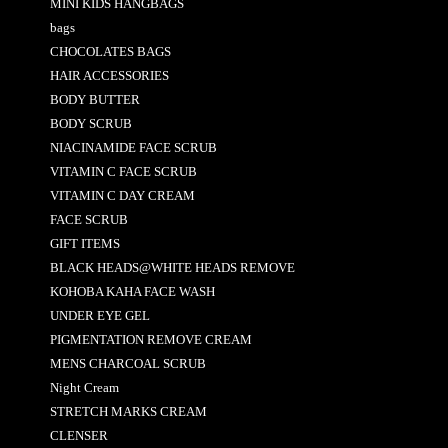
MINI KIDS HANGBAGS
bags
CHOCOLATES BAGS
HAIR ACCESSORIES
BODY BUTTER
BODY SCRUB
NIACINAMIDE FACE SCRUB
VITAMIN C FACE SCRUB
VITAMIN C DAY CREAM
FACE SCRUB
GIFT ITEMS
BLACK HEADS@WHITE HEADS REMOVE
KOHOBA KAHA FACE WASH
UNDER EYE GEL
PIGMENTATION REMOVE CREAM
MENS CHARCOAL SCRUB
Night Cream
STRETCH MARKS CREAM
CLENSER