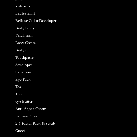
style mix
Ladies mini
Bellose Color Developer
Body Spray
Yatch man
Baby Cream
Body talc
Toothpaste
devoloper
Skin Tone
Eye Pack
Tea
Jam
eye Butter
Anti-Agnee Cream
Fairness Cream
2-1 Facial Pack & Scrub
Gucci