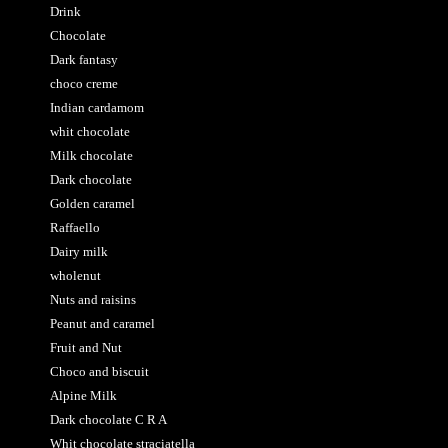
Drink
Chocolate
Dark fantasy
choco creme
Indian cardamom
whit chocolate
Milk chocolate
Dark chocolate
Golden caramel
Raffaello
Dairy milk
wholenut
Nuts and raisins
Peanut and caramel
Fruit and Nut
Choco and biscuit
Alpine Milk
Dark chocolate C R A
Whit chocolate straciatella