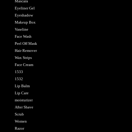
Mascara
Eyeliner Gel
Eyeshadow
Makeup Box
Vaseline
Face Wash
Peel Off Mask
Hair Remover
Wax Strips
Face Cream
1533
1532
Lip Balm
Lip Care
moisturizer
After Shave
Scrub
Women
Razor