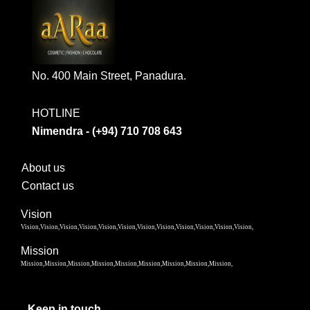
No. 400 Main Street, Panadura.
HOTLINE
Nimendra - (+94) 710 708 643
About us
Contact us
Vision
Vision,Vision,Vision,Vision,Vision,Vision,Vision,Vision,Vision,Vision,Vision,Vision,
Mission
Mission,Mission,Mission,Mission,Mission,Mission,Mission,Mission,Mission,
Keep in touch