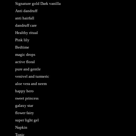
Signature gold Dark vanilla
Anti dandruff
anti hairfall
dandruff care
Healthy ritual
Pink lily
Bedtime
magic drops
active floral
pure and gentle
venivel and turmeric
aloe vera and neem
happy hero
sweet princess
galaxy star
flower fairy
super light gel
Napkin
Tonic