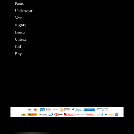
Pants
Underwear
Vest
Nighty
Lensu
Unisex
Girl
Boy