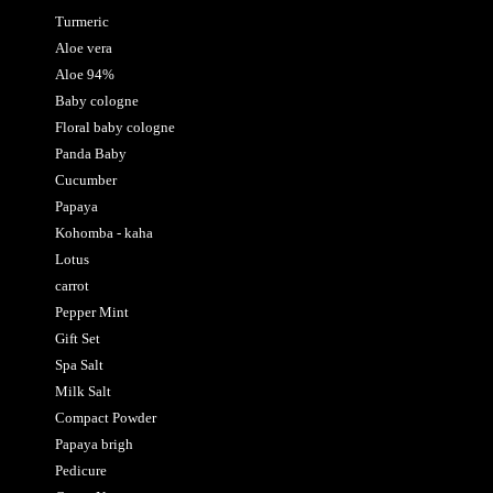
Turmeric
Aloe vera
Aloe 94%
Baby cologne
Floral baby cologne
Panda Baby
Cucumber
Papaya
Kohomba - kaha
Lotus
carrot
Pepper Mint
Gift Set
Spa Salt
Milk Salt
Compact Powder
Papaya brigh
Pedicure