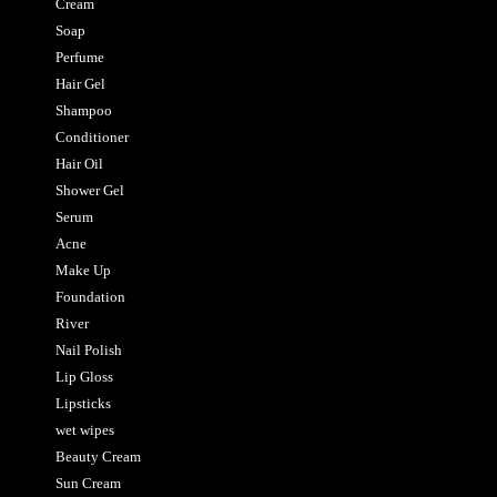
Cream
Soap
Perfume
Hair Gel
Shampoo
Conditioner
Hair Oil
Shower Gel
Serum
Acne
Make Up
Foundation
River
Nail Polish
Lip Gloss
Lipsticks
wet wipes
Beauty Cream
Sun Cream