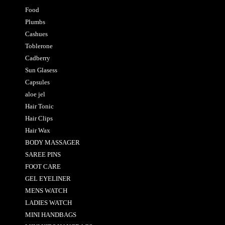
Food
Plumbs
Cashues
Toblerone
Cadberry
Sun Glasess
Capsules
aloe jel
Hair Tonic
Hair Clips
Hair Wax
BODY MASSAGER
SAREE PINS
FOOT CARE
GEL EYELINER
MENS WATCH
LADIES WATCH
MINI HANDBAGS