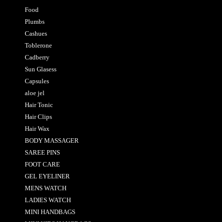
Food
Plumbs
Cashues
Toblerone
Cadberry
Sun Glasess
Capsules
aloe jel
Hair Tonic
Hair Clips
Hair Wax
BODY MASSAGER
SAREE PINS
FOOT CARE
GEL EYELINER
MENS WATCH
LADIES WATCH
MINI HANDBAGS