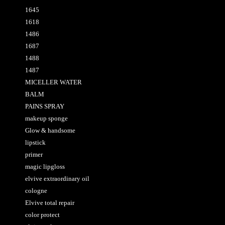
1645
1618
1486
1687
1488
1487
MICELLER WATER
BALM
PAINS SPRAY
makeup sponge
Glow & handsome
lipstick
primer
magic lipgloss
elvive extraordinary oil
cologne
Elvive total repair
color protect