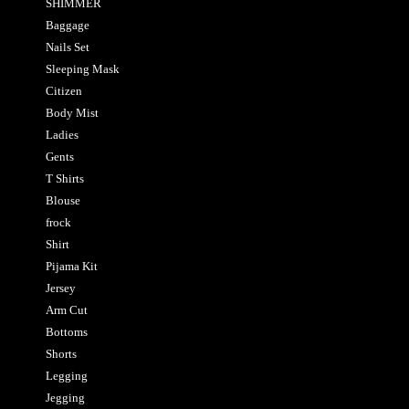
SHIMMER
Baggage
Nails Set
Sleeping Mask
Citizen
Body Mist
Ladies
Gents
T Shirts
Blouse
frock
Shirt
Pijama Kit
Jersey
Arm Cut
Bottoms
Shorts
Legging
Jegging