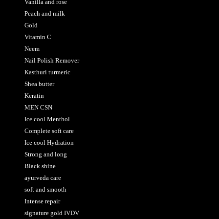
Vanilla and rose
Peach and milk
Gold
Vitamin C
Neem
Nail Polish Remover
Kasthuri turmeric
Shea butter
Keratin
MEN CSN
Ice cool Menthol
Complete soft care
Ice cool Hydration
Strong and long
Black shine
ayurveda care
soft and smooth
Intense repair
signature gold IVDV