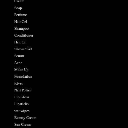
Cream
Soap
Perfume
Hair Gel
Shampoo
Conditioner
Hair Oil
Shower Gel
Serum
Acne
Make Up
Foundation
River
Nail Polish
Lip Gloss
Lipsticks
wet wipes
Beauty Cream
Sun Cream