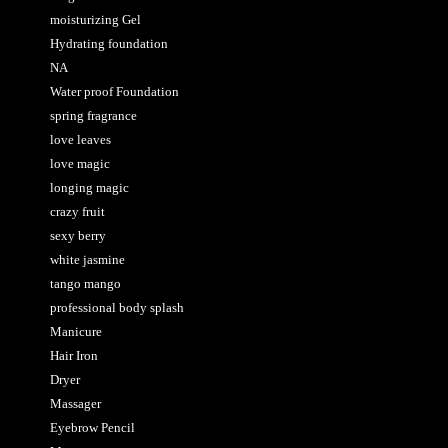
moisturizing Gel
Hydrating foundation
NA
Water proof Foundation
spring fragrance
love leaves
love magic
longing magic
crazy fruit
sexy berry
white jasmine
tango mango
professional body splash
Manicure
Hair Iron
Dryer
Massager
Eyebrow Pencil