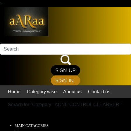
>
Home
Category wise
About us
Contact us
Serach for "
Category - ACNE CONTROL CLEANSER
"
MAIN CATAGORIES