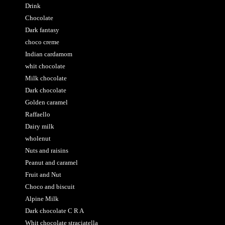
Drink
Chocolate
Dark fantasy
choco creme
Indian cardamom
whit chocolate
Milk chocolate
Dark chocolate
Golden caramel
Raffaello
Dairy milk
wholenut
Nuts and raisins
Peanut and caramel
Fruit and Nut
Choco and biscuit
Alpine Milk
Dark chocolate C R A
Whit chocolate straciatella