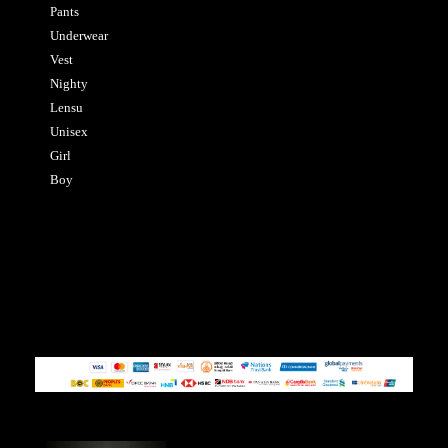
Pants
Underwear
Vest
Nighty
Lensu
Unisex
Girl
Boy