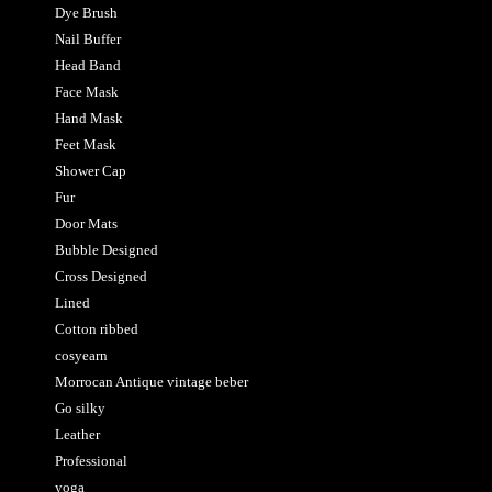
Dye Brush
Nail Buffer
Head Band
Face Mask
Hand Mask
Feet Mask
Shower Cap
Fur
Door Mats
Bubble Designed
Cross Designed
Lined
Cotton ribbed
cosyearn
Morrocan Antique vintage beber
Go silky
Leather
Professional
yoga