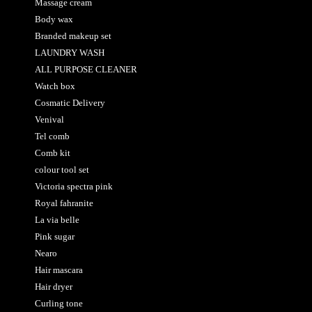
Massage cream
Body wax
Branded makeup set
LAUNDRY WASH
ALL PURPOSE CLEANER
Watch box
Cosmatic Delivery
Venival
Tel comb
Comb kit
colour tool set
Victoria spectra pink
Royal fahranite
La via belle
Pink sugar
Nearo
Hair mascara
Hair dryer
Curling tone