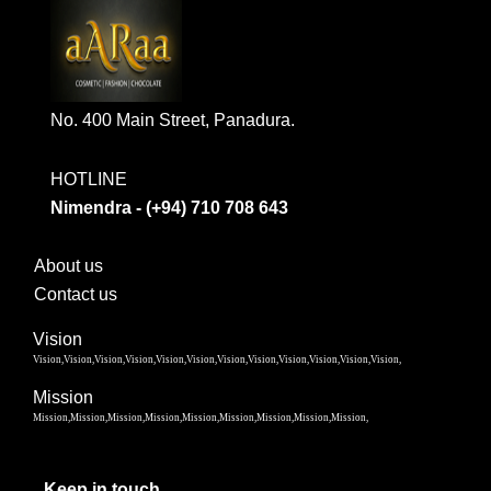
No. 400 Main Street, Panadura.
HOTLINE
Nimendra - (+94) 710 708 643
About us
Contact us
Vision
Vision,Vision,Vision,Vision,Vision,Vision,Vision,Vision,Vision,Vision,Vision,Vision,
Mission
Mission,Mission,Mission,Mission,Mission,Mission,Mission,Mission,Mission,
Keep in touch