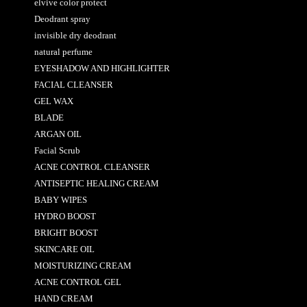
elvive color protect
Deodrant spray
invisible dry deodrant
natural perfume
EYESHADOW AND HIGHLIGHTER
FACIAL CLEANSER
GEL WAX
BLADE
ARGAN OIL
Facial Scrub
ACNE CONTROL CLEANSER
ANTISEPTIC HEALING CREAM
BABY WIPES
HYDRO BOOST
BRIGHT BOOST
SKINCARE OIL
MOISTURIZING CREAM
ACNE CONTROL GEL
HAND CREAM