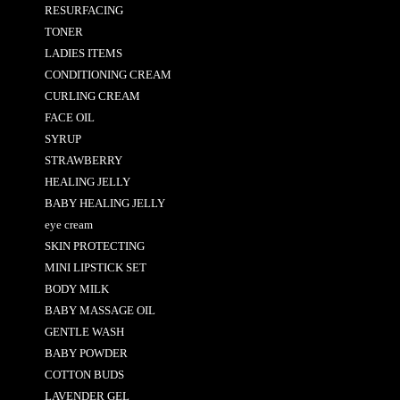
RESURFACING
TONER
LADIES ITEMS
CONDITIONING CREAM
CURLING CREAM
FACE OIL
SYRUP
STRAWBERRY
HEALING JELLY
BABY HEALING JELLY
eye cream
SKIN PROTECTING
MINI LIPSTICK SET
BODY MILK
BABY MASSAGE OIL
GENTLE WASH
BABY POWDER
COTTON BUDS
LAVENDER GEL