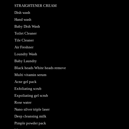
STRAIGHTENER CREAM
Dish wash
Hand wash
Baby Dish Wash
Toilet Cleaner
Tile Cleaner
Air Freshner
Loundry Wash
Baby Laundry
Black heads White heads remove
Multi vitamin serum
Acne gel pack
Exfoliating scrub
Expoliating gel scrub
Rose water
Nano silver triple laser
Deep cleansing milk
Pimple powder pack