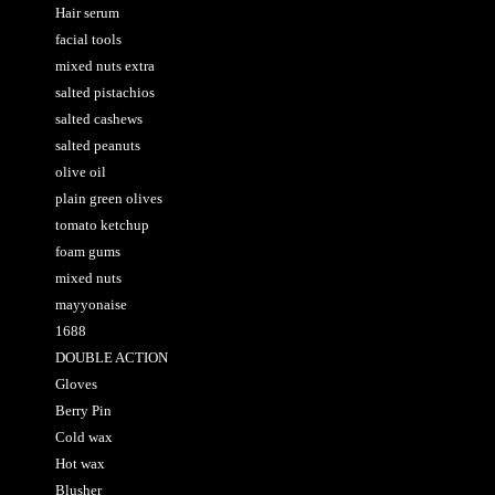
Hair serum
facial tools
mixed nuts extra
salted pistachios
salted cashews
salted peanuts
olive oil
plain green olives
tomato ketchup
foam gums
mixed nuts
mayyonaise
1688
DOUBLE ACTION
Gloves
Berry Pin
Cold wax
Hot wax
Blusher