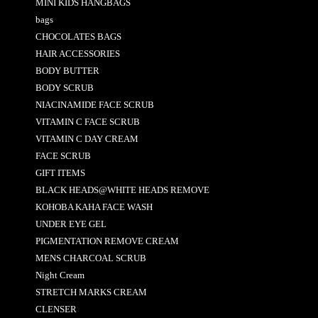
MINI KIDS HANGBAGS
bags
CHOCOLATES BAGS
HAIR ACCESSORIES
BODY BUTTER
BODY SCRUB
NIACINAMIDE FACE SCRUB
VITAMIN C FACE SCRUB
VITAMIN C DAY CREAM
FACE SCRUB
GIFT ITEMS
BLACK HEADS@WHITE HEADS REMOVE
KOHOBA KAHA FACE WASH
UNDER EYE GEL
PIGMENTATION REMOVE CREAM
MENS CHARCOAL SCRUB
Night Cream
STRETCH MARKS CREAM
CLENSER