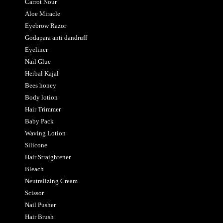
Carrot Nour
Aloe Miracle
Eyebrow Razor
Godapara anti dandruff
Eyeliner
Nail Glue
Herbal Kajal
Bees honey
Body lotion
Hair Trimmer
Baby Pack
Waving Lotion
Silicone
Hair Straightener
Bleach
Neutralizing Cream
Scissor
Nail Pusher
Hair Brush