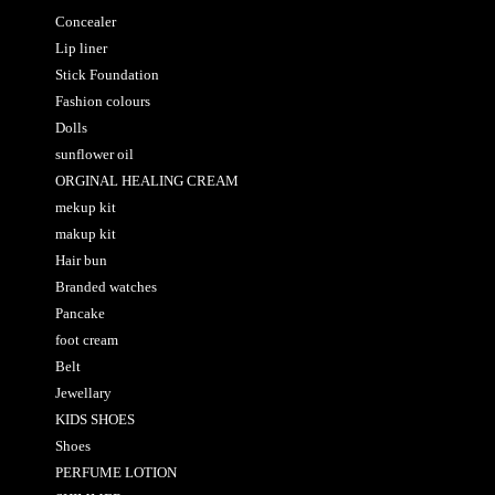
Concealer
Lip liner
Stick Foundation
Fashion colours
Dolls
sunflower oil
ORGINAL HEALING CREAM
mekup kit
makup kit
Hair bun
Branded watches
Pancake
foot cream
Belt
Jewellary
KIDS SHOES
Shoes
PERFUME LOTION