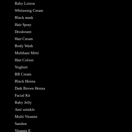
Baby Lotion
Whitening Cream
Black mask
Hair Spray
Deodorant
Hair Cream
Body Wash
Multhani Mitti
Hair Colour
Yoghurt
BB Cream
Black Henna
Dark Brown Henna
Facial Kit
Baby Jelly
Anti wrinkle
Multi Vitamin
Sandun
Vitamin E