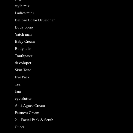
style mix
Ladies mini
Bellose Color Developer
Body Spray
Yatch man
Baby Cream
Body talc
Toothpaste
devoloper
Skin Tone
Eye Pack
Tea
Jam
eye Butter
Anti-Agnee Cream
Fairness Cream
2-1 Facial Pack & Scrub
Gucci