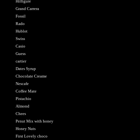
Hilfigure
Grand Carrera
Fossil
Rado
Hublot
Swiss
Casio
Guess
cartier
Dates Syrup
Chocolate Creame
Nescafe
Coffee Mate
Pistachio
Almond
Chees
Penut Mix with honey
Honey Nuts
First Lovely choco