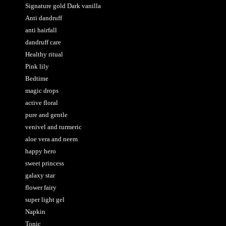
Signature gold Dark vanilla
Anti dandruff
anti hairfall
dandruff care
Healthy ritual
Pink lily
Bedtime
magic drops
active floral
pure and gentle
venivel and turmeric
aloe vera and neem
happy hero
sweet princess
galaxy star
flower fairy
super light gel
Napkin
Tonic