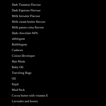
Dark Tiramisu Flavour
Dark Espresso Flavour
Milk brownie Flavour
Milk cream brulee flavour
Milk panna cotta flavour
Dark chocolate 94%
ubblegum
Bubblegum
Cashews
Colour Developer
Hair Mask
Baby Oil
Traveling Bags
Oil
Kajal
Mud Pack
Cocoa butter with vitamin E
Lavender and honey