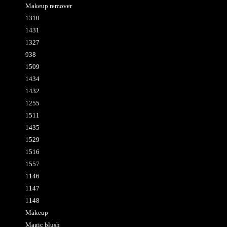
Makeup remover
1310
1431
1327
938
1509
1434
1432
1255
1511
1435
1529
1516
1557
1146
1147
1148
Makeup
Magic blush