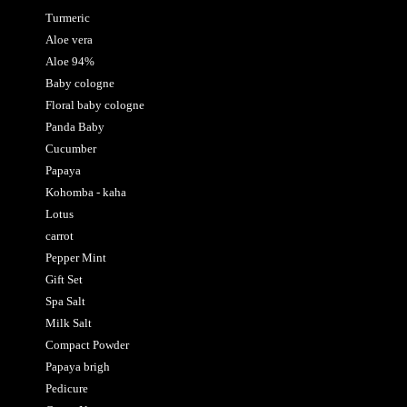
Turmeric
Aloe vera
Aloe 94%
Baby cologne
Floral baby cologne
Panda Baby
Cucumber
Papaya
Kohomba - kaha
Lotus
carrot
Pepper Mint
Gift Set
Spa Salt
Milk Salt
Compact Powder
Papaya brigh
Pedicure