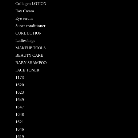
Collagen LOTION
Day Cream
Eye serum
Super conditioner
CURL LOTION
Ladies bags
MAKEUP TOOLS
BEAUTY CARE
BABY SHAMPOO
FACE TONER
1173
1620
1623
1649
1647
1648
1621
1646
1619