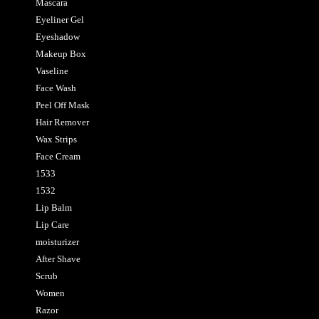
Mascara
Eyeliner Gel
Eyeshadow
Makeup Box
Vaseline
Face Wash
Peel Off Mask
Hair Remover
Wax Strips
Face Cream
1533
1532
Lip Balm
Lip Care
moisturizer
After Shave
Scrub
Women
Razor