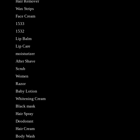
Hair Remover
Wax Strips
Face Cream
1533
1532
Lip Balm
Lip Care
moisturizer
After Shave
Scrub
Women
Razor
Baby Lotion
Whitening Cream
Black mask
Hair Spray
Deodorant
Hair Cream
Body Wash