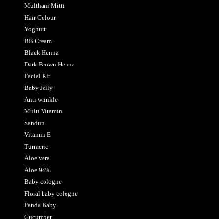
Multhani Mitti
Hair Colour
Yoghurt
BB Cream
Black Henna
Dark Brown Henna
Facial Kit
Baby Jelly
Anti wrinkle
Multi Vitamin
Sandun
Vitamin E
Turmeric
Aloe vera
Aloe 94%
Baby cologne
Floral baby cologne
Panda Baby
Cucumber