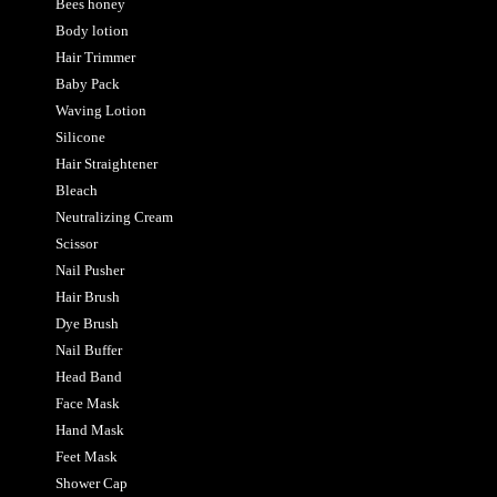
Bees honey
Body lotion
Hair Trimmer
Baby Pack
Waving Lotion
Silicone
Hair Straightener
Bleach
Neutralizing Cream
Scissor
Nail Pusher
Hair Brush
Dye Brush
Nail Buffer
Head Band
Face Mask
Hand Mask
Feet Mask
Shower Cap