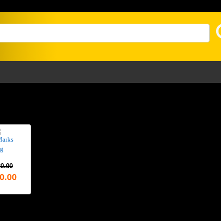
Marks
g
0.00
0.00