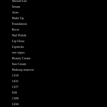
Shower Gel
Serum
Acne
Make Up
Foundation
River
Nail Polish
Lip Gloss
Lipsticks
wet wipes
Beauty Cream
Sun Cream
Makeup remover
1310
1431
1327
938
1509
1434