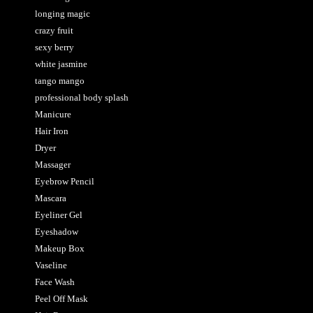
longing magic
crazy fruit
sexy berry
white jasmine
tango mango
professional body splash
Manicure
Hair Iron
Dryer
Massager
Eyebrow Pencil
Mascara
Eyeliner Gel
Eyeshadow
Makeup Box
Vaseline
Face Wash
Peel Off Mask