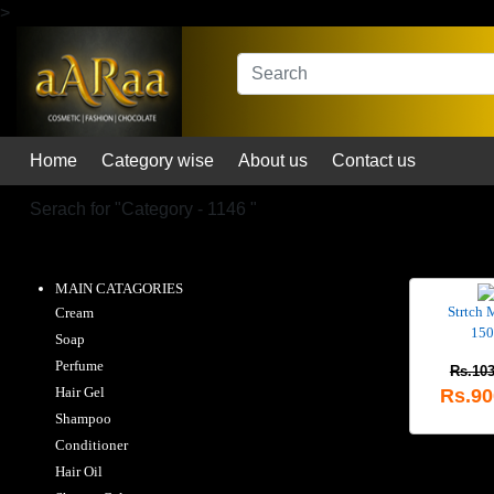
>
Home
Category wise
About us
Contact us
Serach for "
Category - 1146
"
MAIN CATAGORIES
Strtch 
Cream
150
Soap
Perfume
Rs.103
Hair Gel
Rs.90
Shampoo
Conditioner
Hair Oil