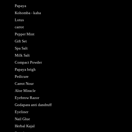
Papaya
Kohomba - kaha
Lotus
carrot
Pepper Mint
Gift Set
Spa Salt
Milk Salt
Compact Powder
Papaya brigh
Pedicure
Carrot Nour
Aloe Miracle
Eyebrow Razor
Godapara anti dandruff
Eyeliner
Nail Glue
Herbal Kajal