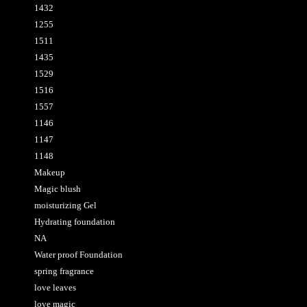
1432
1255
1511
1435
1529
1516
1557
1146
1147
1148
Makeup
Magic blush
moisturizing Gel
Hydrating foundation
NA
Water proof Foundation
spring fragrance
love leaves
love magic