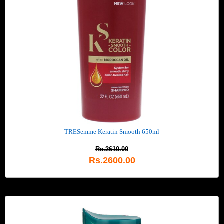
TRESemme Keratin Smooth 650ml
Rs.2610.00
Rs.2600.00