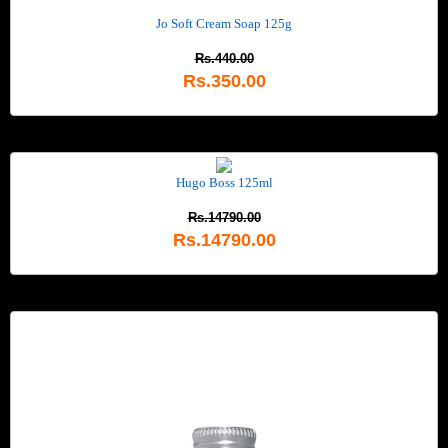
Jo Soft Cream Soap 125g
Rs.440.00
Rs.350.00
Hugo Boss 125ml
Rs.14790.00
Rs.14790.00