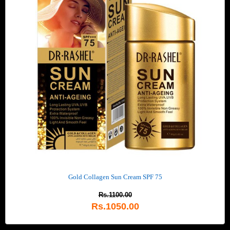
Gold Collagen Sun Cream SPF 75
Rs.1100.00
Rs.1050.00