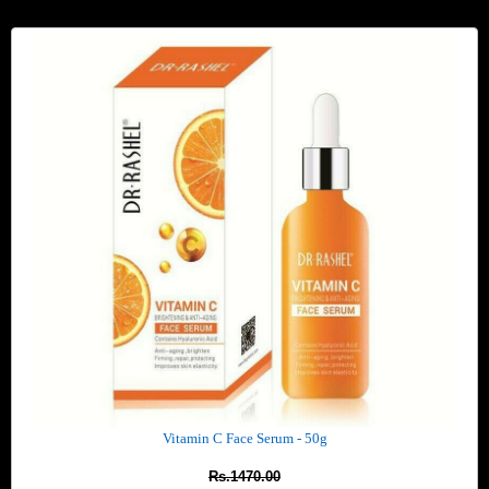
Vitamin C Face Serum - 50g
Rs.1470.00