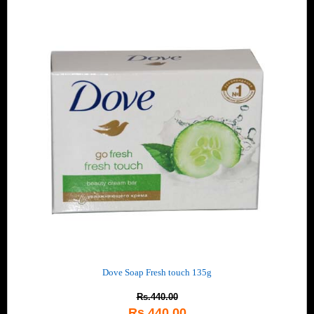
Dove Soap Fresh touch 135g
Rs.440.00
Rs.440.00