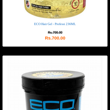
ECO Hair Gel - Professi 236ML
Rs.700.00
Rs.700.00