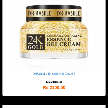
Dr.Rashel 24K Gold Gel Cream 5
Rs.2100.00
Rs.2100.00