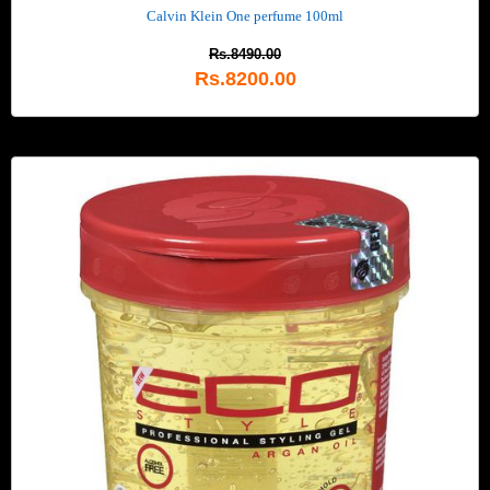
Calvin Klein One perfume 100ml
Rs.8490.00
Rs.8200.00