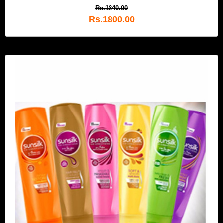
Rs.1840.00
Rs.1800.00