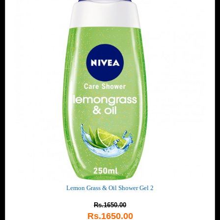
Lemon Grass & Oil Shower Gel 2
Rs.1650.00
Rs.1650.00