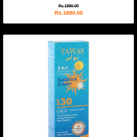
Rs.1890.00
Rs.1890.00