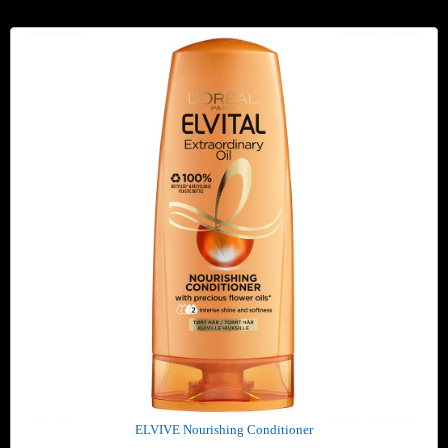
ELVIVE Nourishing Conditioner