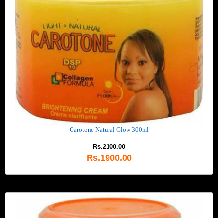
Carotone Natural Glow 300ml
Rs.2100.00
Rs.1900.00