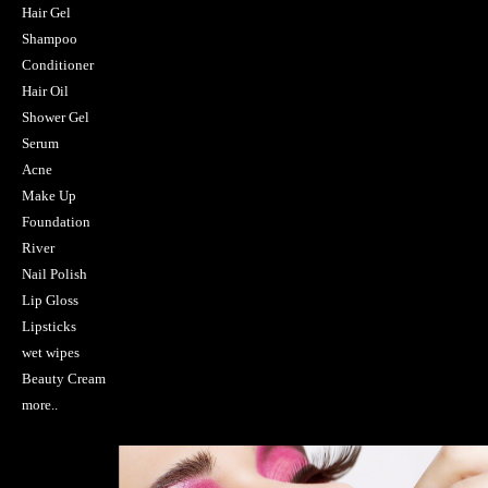
Hair Gel
Shampoo
Conditioner
Hair Oil
Shower Gel
Serum
Acne
Make Up
Foundation
River
Nail Polish
Lip Gloss
Lipsticks
wet wipes
Beauty Cream
more..