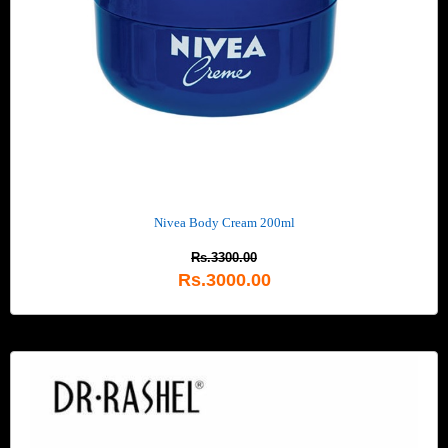
Nivea Body Cream 200ml
Rs.3300.00
Rs.3000.00