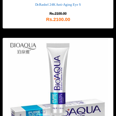
Dr.Rashel 24K Anti-Aging Eye S
Rs.2100.00
Rs.2100.00