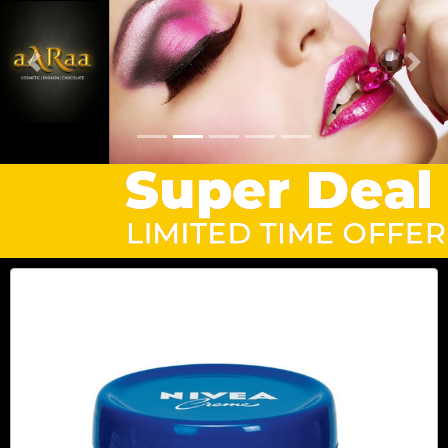
Previous
Next