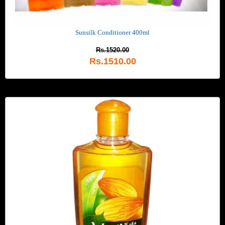
Sunsilk Conditioner 400ml
Rs.1520.00
Rs.1510.00