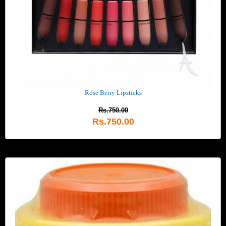
Rose Berry Lipsticks
Rs.750.00
Rs.750.00