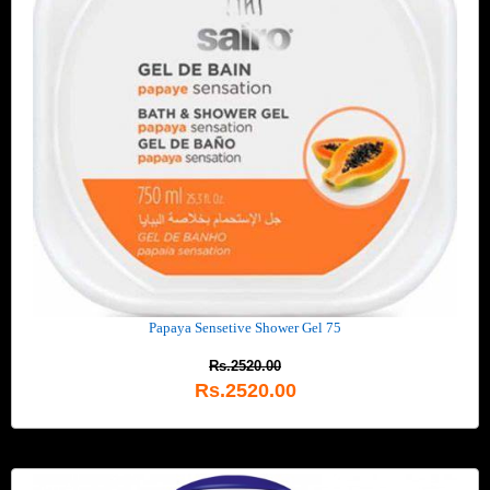
Papaya Sensetive Shower Gel 75
Rs.2520.00
Rs.2520.00