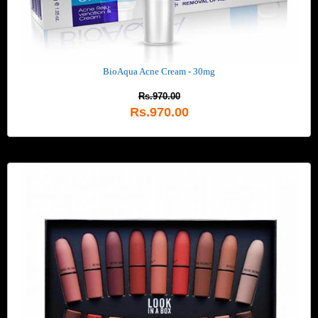
BioAqua Acne Cream - 30mg
Rs.970.00
Rs.970.00