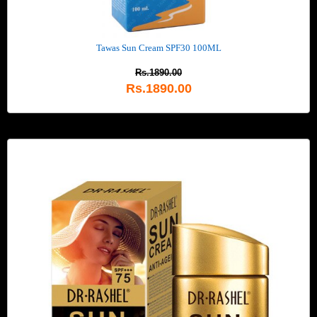
Tawas Sun Cream SPF30 100ML
Rs.1890.00
Rs.1890.00