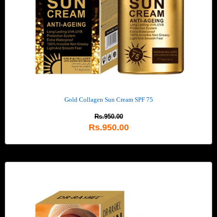
Gold Collagen Sun Cream SPF 75
Rs.950.00
Rs.950.00