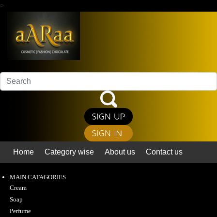
>
Home
Category wise
About us
Contact us
MAIN CATAGORIES
Cream
Soap
Perfume