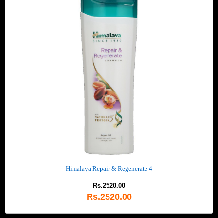
Himalaya Repair & Regenerate 4
Rs.2520.00
Rs.2520.00