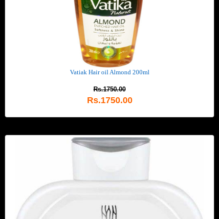
Vatiak Hair oil Almond 200ml
Rs.1750.00
Rs.1750.00