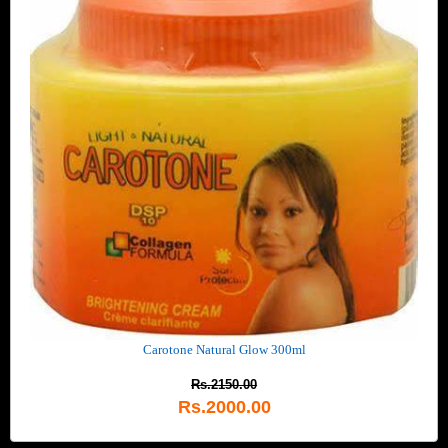
Carotone Natural Glow 300ml
Rs.2150.00
Rs.2000.00