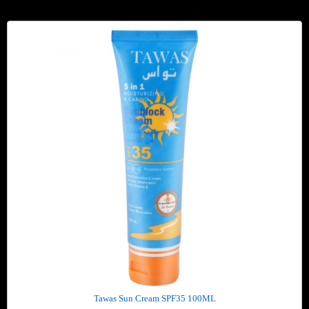
Tawas Sun Cream SPF35 100ML