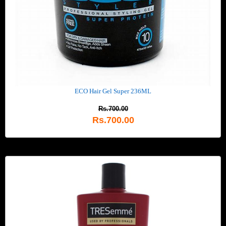
ECO Hair Gel Super 236ML
Rs.700.00
Rs.700.00